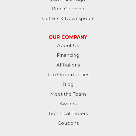
Roof Cleaning
Gutters & Downspouts
OUR COMPANY
About Us
Financing
Affiliations
Job Opportunities
Blog
Meet the Team
Awards
Technical Papers
Coupons