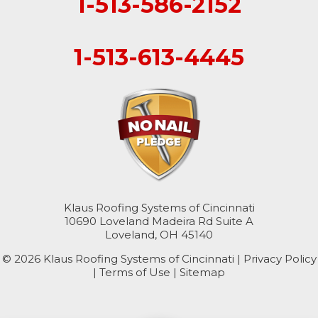
1-513-586-2152
1-513-613-4445
Klaus Roofing Systems of Cincinnati
10690 Loveland Madeira Rd Suite A
Loveland, OH 45140
© 2026 Klaus Roofing Systems of Cincinnati |
Privacy Policy
|
Terms of Use
|
Sitemap