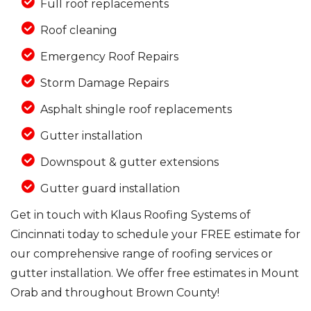
Full roof replacements
Roof cleaning
Emergency Roof Repairs
Storm Damage Repairs
Asphalt shingle roof replacements
Gutter installation
Downspout & gutter extensions
Gutter guard installation
Get in touch with Klaus Roofing Systems of
Cincinnati today to schedule your FREE estimate for
our comprehensive range of roofing services or
gutter installation. We offer free estimates in Mount
Orab and throughout Brown County!