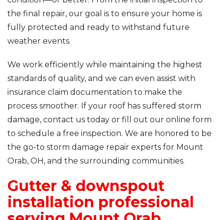
the final repair, our goal is to ensure your home is
fully protected and ready to withstand future
weather events.
We work efficiently while maintaining the highest
standards of quality, and we can even assist with
insurance claim documentation to make the
process smoother. If your roof has suffered storm
damage, contact us today or fill out our online form
to schedule a free inspection. We are honored to be
the go-to storm damage repair experts for Mount
Orab, OH, and the surrounding communities.
Gutter & downspout
installation professional
serving Mount Orab