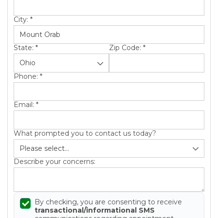
Roof Inspections
City:
*
Emergency Roof Repair
Photo Gallery
State:
*
Zip Code:
*
Phone:
*
Photo Gallery
Email:
*
What prompted you to contact us today?
Describe your concerns:
Gutter Installation
Gutter Guards
By checking, you are consenting to receive
transactional/informational SMS
Downspouts & Gutter Extensions