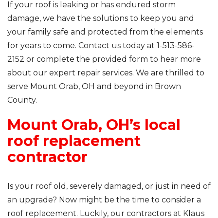
If your roof is leaking or has endured storm
damage, we have the solutions to keep you and
your family safe and protected from the elements
for years to come. Contact us today at
1-513-586-
2152
or complete the provided form to hear more
about our expert repair services. We are thrilled to
serve Mount Orab, OH and beyond in Brown
County.
Mount Orab, OH’s local
roof replacement
contractor
Is your roof old, severely damaged, or just in need of
an upgrade? Now might be the time to consider a
roof replacement. Luckily, our contractors at Klaus