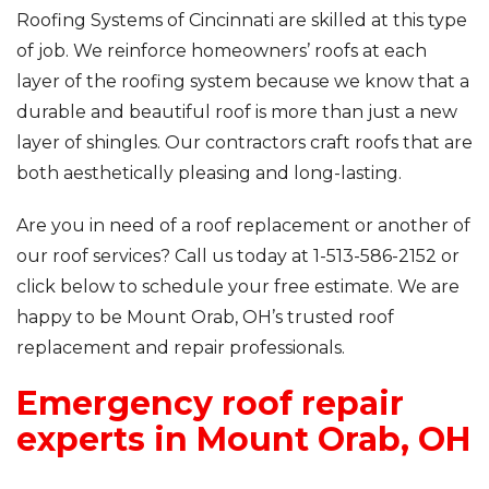
Roofing Systems of Cincinnati are skilled at this type
of job. We reinforce homeowners’ roofs at each
layer of the roofing system because we know that a
durable and beautiful roof is more than just a new
layer of shingles. Our contractors craft roofs that are
both aesthetically pleasing and long-lasting.
Are you in need of a roof replacement or another of
our roof services? Call us today at
1-513-586-2152
or
click below to schedule your free estimate. We are
happy to be Mount Orab, OH’s trusted roof
replacement and repair professionals.
Emergency roof repair
experts in Mount Orab, OH