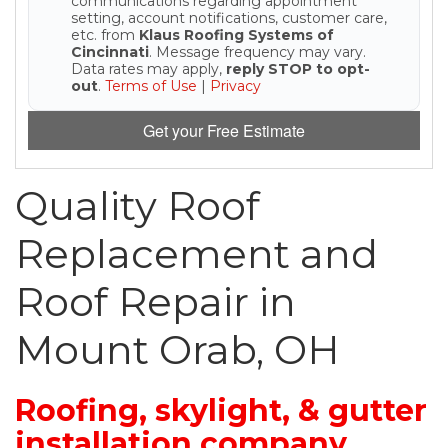
communications regarding appointment
setting, account notifications, customer care,
etc. from
Klaus Roofing Systems of
Seamless Aluminum Gutters
Cincinnati
. Message frequency may vary.
Data rates may apply,
reply STOP to opt-
out
.
Terms of Use
|
Privacy
Photo Gallery
Get your Free Estimate
Quality Roof
Replacement and
Roof Repair in
Mount Orab, OH
Roofing, skylight, & gutter
installation company