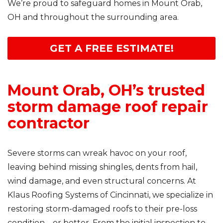
We’re proud to safeguard homes in Mount Orab,
OH and throughout the surrounding area.
GET A FREE ESTIMATE!
Mount Orab, OH’s trusted
storm damage roof repair
contractor
Severe storms can wreak havoc on your roof,
leaving behind missing shingles, dents from hail,
wind damage, and even structural concerns. At
Klaus Roofing Systems of Cincinnati, we specialize in
restoring storm-damaged roofs to their pre-loss
condition—or better. From the initial inspection to