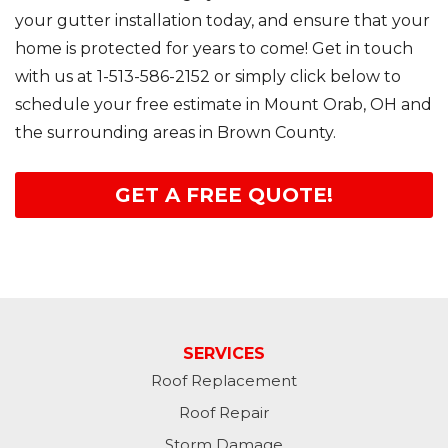
your gutter installation today, and ensure that your
home is protected for years to come! Get in touch
with us at
1-513-586-2152
or simply click below to
schedule your free estimate in Mount Orab, OH and
the surrounding areas in Brown County.
GET A FREE QUOTE!
SERVICES
Roof Replacement
Roof Repair
Storm Damage