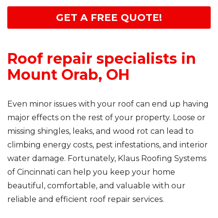
GET A FREE QUOTE!
Roof repair specialists in
Mount Orab, OH
Even minor issues with your roof can end up having
major effects on the rest of your property. Loose or
missing shingles, leaks, and wood rot can lead to
climbing energy costs, pest infestations, and interior
water damage. Fortunately, Klaus Roofing Systems
of Cincinnati can help you keep your home
beautiful, comfortable, and valuable with our
reliable and efficient roof repair services.