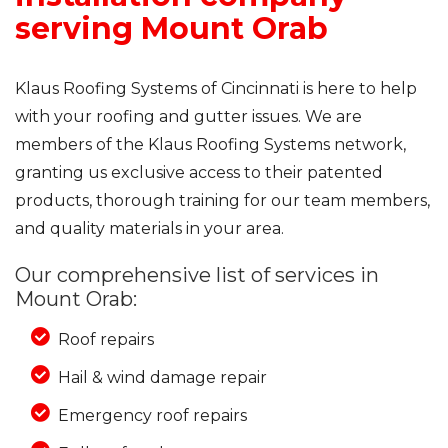
serving Mount Orab
Klaus Roofing Systems of Cincinnati is here to help
with your roofing and gutter issues. We are
members of the Klaus Roofing Systems network,
granting us exclusive access to their patented
products, thorough training for our team members,
and quality materials in your area.
Our comprehensive list of services in
Mount Orab:
Roof repairs
Hail & wind damage repair
Emergency roof repairs