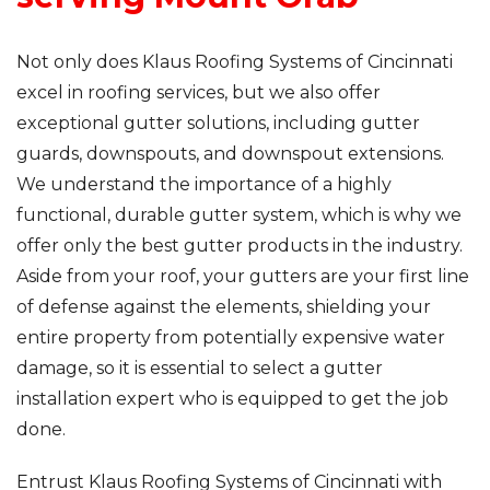
Not only does Klaus Roofing Systems of Cincinnati
excel in roofing services, but we also offer
exceptional gutter solutions, including gutter
guards, downspouts, and downspout extensions.
We understand the importance of a highly
functional, durable gutter system, which is why we
offer only the best gutter products in the industry.
Aside from your roof, your gutters are your first line
of defense against the elements, shielding your
entire property from potentially expensive water
damage, so it is essential to select a gutter
installation expert who is equipped to get the job
done.
Entrust Klaus Roofing Systems of Cincinnati with