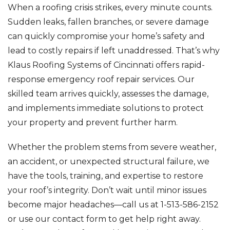
When a roofing crisis strikes, every minute counts.
Sudden leaks, fallen branches, or severe damage
can quickly compromise your home’s safety and
lead to costly repairs if left unaddressed. That’s why
Klaus Roofing Systems of Cincinnati offers rapid-
response emergency roof repair services. Our
skilled team arrives quickly, assesses the damage,
and implements immediate solutions to protect
your property and prevent further harm.
Whether the problem stems from severe weather,
an accident, or unexpected structural failure, we
have the tools, training, and expertise to restore
your roof’s integrity. Don’t wait until minor issues
become major headaches—call us at
1-513-586-2152
or use our contact form to get help right away.