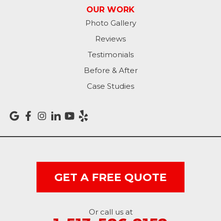
OUR WORK
Photo Gallery
Reviews
Testimonials
Before & After
Case Studies
GET A FREE QUOTE
Or call us at