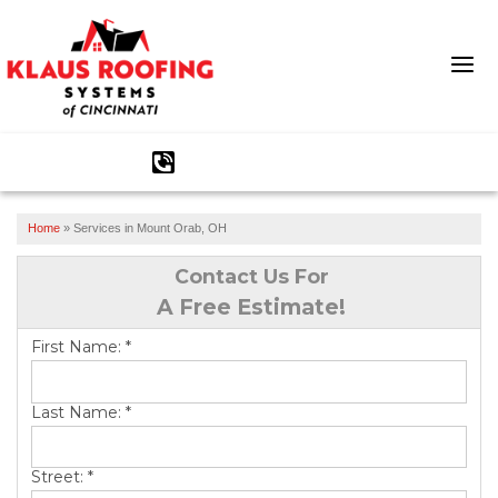
1-513-586-2152
Home
»
Services in Mount Orab, OH
Ridge Vents & Roof Ventilation
Contact Us For
Asphalt Shingles
A Free Estimate!
The Klaus Roofing Way
First Name:
*
Photo Gallery
Last Name:
*
Street:
*