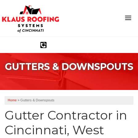
1-513-540-2304
GUTTERS & DOWNSPOUTS
Ridge Vents & Roof Ventilation
Asphalt Shingles
The Klaus Roofing Way
Home
»
Gutters & Downspouts
Photo Gallery
Gutter Contractor in
Cincinnati, West