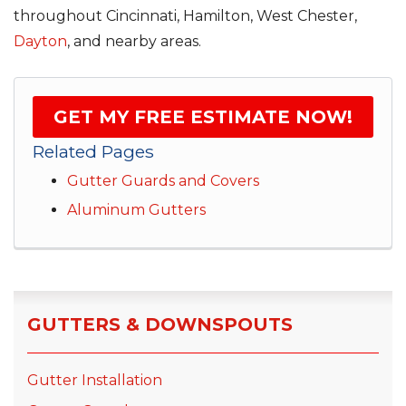
throughout Cincinnati, Hamilton, West Chester,
Dayton
, and nearby areas.
GET MY FREE ESTIMATE NOW!
Related Pages
Gutter Guards and Covers
Aluminum Gutters
GUTTERS & DOWNSPOUTS
Gutter Installation