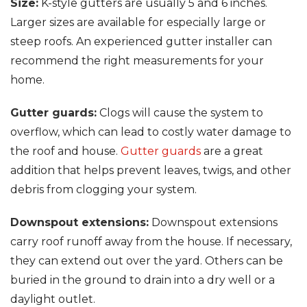
Size:
K-style gutters are usually 5 and 6 inches.
Larger sizes are available for especially large or
steep roofs. An experienced gutter installer can
recommend the right measurements for your
home.
Gutter guards:
Clogs will cause the system to
overflow, which can lead to costly water damage to
the roof and house.
Gutter guards
are a great
addition that helps prevent leaves, twigs, and other
debris from clogging your system.
Downspout extensions:
Downspout extensions
carry roof runoff away from the house. If necessary,
they can extend out over the yard. Others can be
buried in the ground to drain into a dry well or a
daylight outlet.