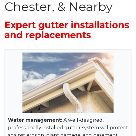
Roof Inspections
Chester, & Nearby
Emergency Roof Repair
Expert gutter installations
Photo Gallery
and replacements
Photo Gallery
Gutter Installation
Water management:
A well-designed,
Gutter Guards
professionally installed gutter system will protect
against erosion, plant damage, and basement
Downspouts & Gutter Extensions