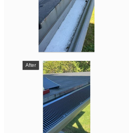
After