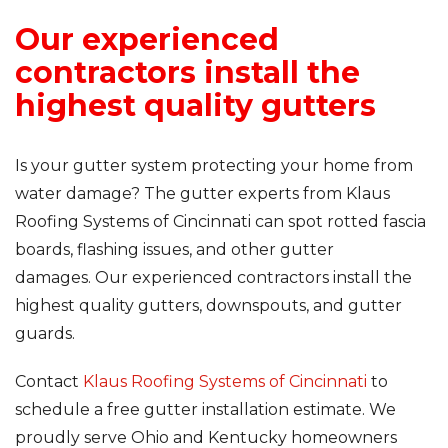
Our experienced
contractors install the
highest quality gutters
Is your gutter system protecting your home from
water damage? The gutter experts from Klaus
Roofing Systems of Cincinnati can spot rotted fascia
boards, flashing issues, and other gutter
damages. Our experienced contractors install the
highest quality gutters, downspouts, and gutter
guards.
Contact
Klaus Roofing Systems of Cincinnati
to
schedule a free gutter installation estimate. We
proudly serve Ohio and Kentucky homeowners