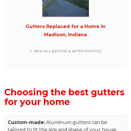
Gutters Replaced for a Home in
Madison, Indiana
VIEW ALL BEFORE & AFTER PHOTOS
Choosing the best gutters
for your home
Custom-made:
Aluminum gutters can be
tailored to fit the size and shape of your house.