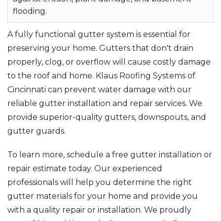
flooding.
Seamless Aluminum Gutters
A fully functional gutter system is essential for
Photo Gallery
preserving your home. Gutters that don't drain
properly, clog, or overflow will cause costly damage
to the roof and home. Klaus Roofing Systems of
Cincinnati can prevent water damage with our
reliable gutter installation and repair services. We
provide superior-quality gutters, downspouts, and
gutter guards.
To learn more, schedule a free gutter installation or
repair estimate today. Our experienced
professionals will help you determine the right
gutter materials for your home and provide you
with a quality repair or installation. We proudly