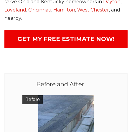
serve Ohio and Kentucky homeowners in
Dayton
,
Loveland
,
Cincinnati
,
Hamilton
,
West Chester
, and
nearby.
GET MY FREE ESTIMATE NOW!
Before and After
Before