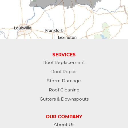
Fountain City
Greens Fork
Guilford
Laurel
SERVICES
Roof Replacement
Lawrenceburg
Roof Repair
Liberty
Storm Damage
Roof Cleaning
Lynn
Gutters & Downspouts
Madison
OUR COMPANY
Metamora
About Us