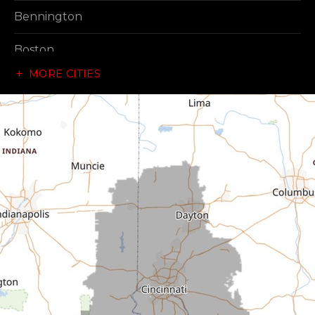
Bennington
Boston
MORE CITIES
Brownsville
Canaan
Cedar Grove
Centerville
Connersville
Cross Plains
Dillsboro
Economy