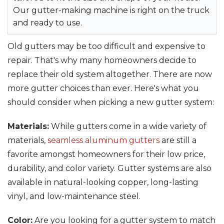
Our gutter-making machine is right on the truck
and ready to use.
Old gutters may be too difficult and expensive to
repair. That's why many homeowners decide to
replace their old system altogether. There are now
more gutter choices than ever. Here's what you
should consider when picking a new gutter system:
Materials:
While gutters come in a wide variety of
materials,
seamless aluminum gutters
are still a
favorite amongst homeowners for their low price,
durability, and color variety. Gutter systems are also
available in natural-looking copper, long-lasting
vinyl, and low-maintenance steel.
Color:
Are you looking for a gutter system to match