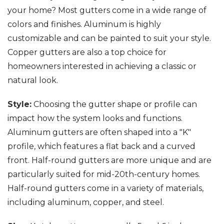
your home? Most gutters come in a wide range of
colors and finishes. Aluminum is highly
customizable and can be painted to suit your style.
Copper gutters are also a top choice for
homeowners interested in achieving a classic or
natural look.
Style:
Choosing the gutter shape or profile can
impact how the system looks and functions.
Aluminum gutters are often shaped into a "K"
profile, which features a flat back and a curved
front. Half-round gutters are more unique and are
particularly suited for mid-20th-century homes.
Half-round gutters come in a variety of materials,
including aluminum, copper, and steel.