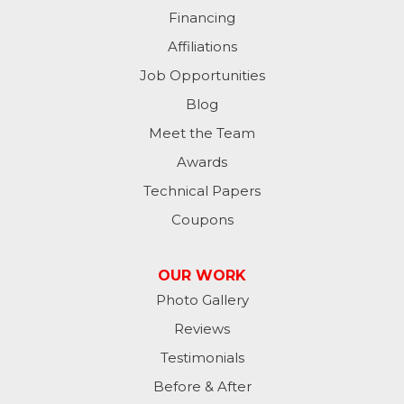
Financing
Milan
Affiliations
Milton
Job Opportunities
Moores Hill
Blog
Meet the Team
New Trenton
Awards
Oldenburg
Technical Papers
Coupons
Osgood
Patriot
OUR WORK
Photo Gallery
Richmond
Reviews
Rising Sun
Testimonials
Before & After
Sunman