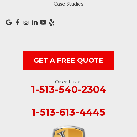
Case Studies
Versailles
Vevay
West College Corner
West Harrison
GET A FREE QUOTE
Ohio
Or call us at
Brookville
1-513-540-2304
Cleves
1-513-613-4445
College Corner
Hollansburg