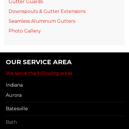
Gutter Guards
Downspouts & Gutter Extensions
Seamless Aluminum Gutters
Photo Gallery
OUR SERVICE AREA
We serve the following areas
Indiana
Aurora
Batesville
Bath