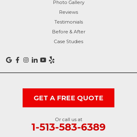
Photo Gallery
Richmond
Reviews
Rising Sun
Testimonials
Before & After
Sunman
Case Studies
Versailles
Vevay
West College Corner
West Harrison
GET A FREE QUOTE
Ohio
Or call us at
Brookville
1-513-583-6389
Cleves