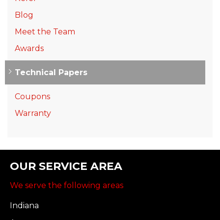
Blog
Meet the Team
Awards
Technical Papers
Coupons
Warranty
OUR SERVICE AREA
We serve the following areas
Indiana