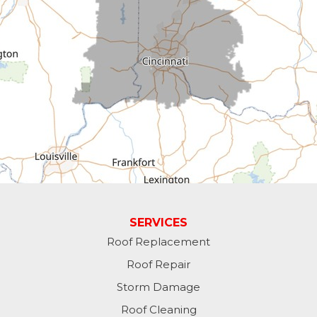
Cross Plains
Dillsboro
Economy
Fountain City
Greens Fork
Guilford
Laurel
SERVICES
Roof Replacement
Lawrenceburg
Roof Repair
Liberty
Storm Damage
Roof Cleaning