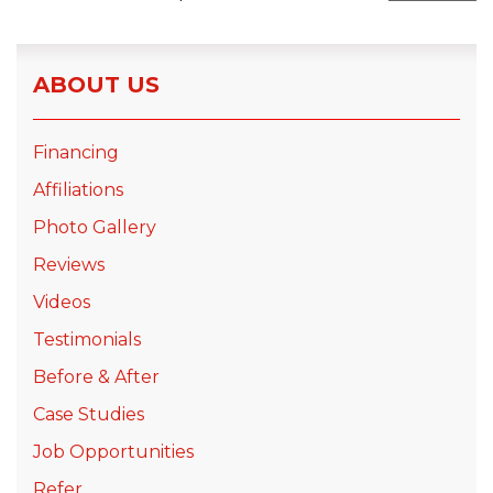
Seamless Aluminum Gutters
ABOUT US
Photo Gallery
Financing
Affiliations
Photo Gallery
Reviews
Videos
Testimonials
Before & After
Case Studies
Job Opportunities
Refer