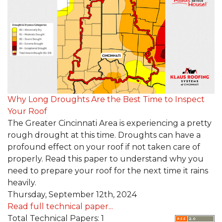
Roof Inspections
Emergency Roof Repair
Photo Gallery
Photo Gallery
Why Long Droughts Are the Best Time to Inspect
Your Roof
The Greater Cincinnati Area is experiencing a pretty
rough drought at this time. Droughts can have a
profound effect on your roof if not taken care of
properly. Read this paper to understand why you
need to prepare your roof for the next time it rains
Gutter Installation
heavily.
Thursday, September 12th, 2024
Gutter Guards
Read full technical paper...
Total Technical Papers: 1
Downspouts & Gutter Extensions