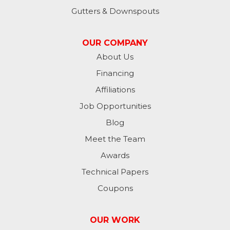
Lynn
Gutters & Downspouts
Madison
OUR COMPANY
Metamora
About Us
Financing
Milan
Affiliations
Milton
Job Opportunities
Moores Hill
Blog
Meet the Team
New Trenton
Awards
Oldenburg
Technical Papers
Coupons
Osgood
Patriot
OUR WORK