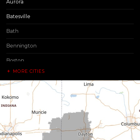
Aurora
Batesville
Bath
Bennington
Boston
MORE CITIES
Brownsville
Canaan
Cedar Grove
Centerville
Connersville