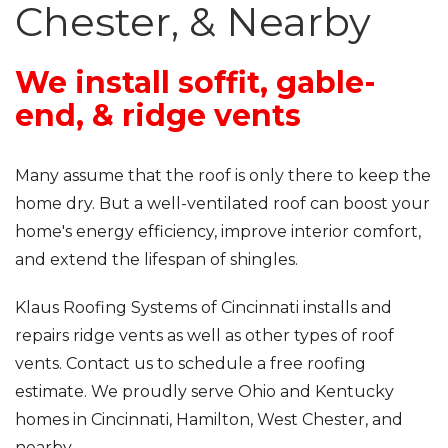
Roof Inspections
Chester, & Nearby
Emergency Roof Repair
We install soffit, gable-
Photo Gallery
end, & ridge vents
Many assume that the roof is only there to keep the
Photo Gallery
home dry. But a well-ventilated roof can boost your
home's energy efficiency, improve interior comfort,
and extend the lifespan of shingles.
Klaus Roofing Systems of Cincinnati installs and
repairs ridge vents as well as other types of roof
Gutter Installation
vents. Contact us to schedule a free roofing
estimate. We proudly serve Ohio and Kentucky
Gutter Guards
homes in Cincinnati, Hamilton, West Chester, and
nearby.
Downspouts & Gutter Extensions