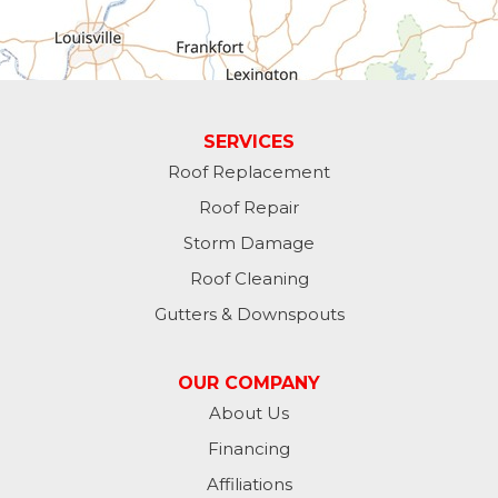
Greens Fork
Guilford
Laurel
SERVICES
Roof Replacement
Lawrenceburg
Roof Repair
Liberty
Storm Damage
Roof Cleaning
Lynn
Gutters & Downspouts
Madison
OUR COMPANY
Metamora
About Us
Financing
Milan
Affiliations