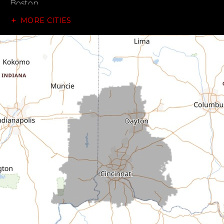
Boston
MORE CITIES
Brownsville
Canaan
Cedar Grove
Centerville
Connersville
Cross Plains
Dillsboro
Economy
Fountain City