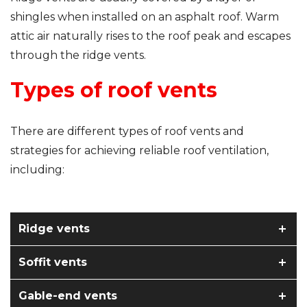
shingles when installed on an asphalt roof. Warm
attic air naturally rises to the roof peak and escapes
through the ridge vents.
Types of roof vents
There are different types of roof vents and
strategies for achieving reliable roof ventilation,
including:
Ridge vents
Soffit vents
Gable-end vents