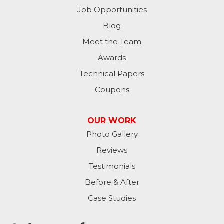
Milton
Job Opportunities
Moores Hill
Blog
Meet the Team
New Trenton
Awards
Oldenburg
Technical Papers
Coupons
Osgood
Patriot
OUR WORK
Photo Gallery
Richmond
Reviews
Rising Sun
Testimonials
Before & After
Sunman
Case Studies
Versailles