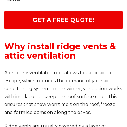
Seamless Aluminum Gutters
GET A FREE QUOTE!
Photo Gallery
Why install ridge vents &
attic ventilation
A properly ventilated roof allows hot attic air to
escape, which reduces the demand of your air
conditioning system. In the winter, ventilation works
with insulation to keep the roof surface cold - this
ensures that snow won't melt on the roof, freeze,
and form ice dams on along the eaves.
Ridge vents are usually covered by a layer of