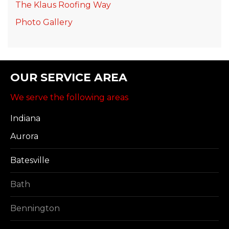
The Klaus Roofing Way
Photo Gallery
OUR SERVICE AREA
We serve the following areas
Indiana
Aurora
Batesville
Bath
Bennington