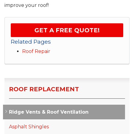
improve your roof!
GET A FREE QUOTE!
Related Pages
Roof Repair
ROOF REPLACEMENT
Ridge Vents & Roof Ventilation
Asphalt Shingles