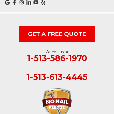
Vevay
West College Corner
West Harrison
GET A FREE QUOTE
Ohio
Or call us at
Brookville
1-513-586-1970
Cleves
1-513-613-4445
College Corner
Hollansburg
Hooven
New Paris