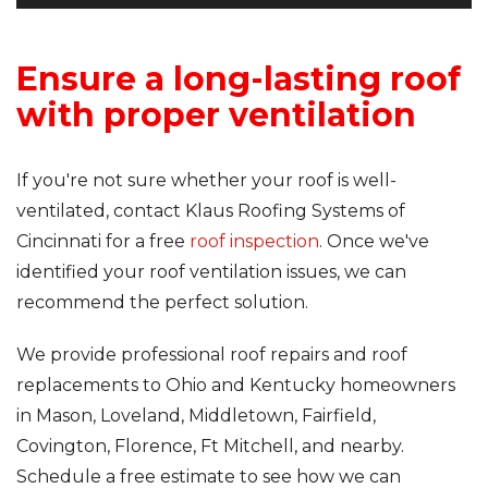
Ensure a long-lasting roof
with proper ventilation
If you're not sure whether your roof is well-
ventilated, contact Klaus Roofing Systems of
Cincinnati for a free
roof inspection
. Once we've
identified your roof ventilation issues, we can
recommend the perfect solution.
We provide professional roof repairs and roof
replacements to Ohio and Kentucky homeowners
in Mason, Loveland, Middletown, Fairfield,
Covington, Florence, Ft Mitchell, and nearby.
Schedule a free estimate to see how we can