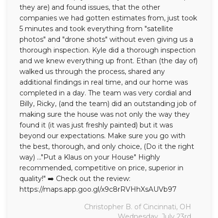
they are) and found issues, that the other
companies we had gotten estimates from, just took
5 minutes and took everything from "satellite
photos" and "drone shots" without even giving us a
thorough inspection. Kyle did a thorough inspection
and we knew everything up front. Ethan (the day of)
walked us through the process, shared any
additional findings in real time, and our home was
completed in a day. The team was very cordial and
Billy, Ricky, (and the team) did an outstanding job of
making sure the house was not only the way they
found it (it was just freshly painted) but it was
beyond our expectations. Make sure you go with
the best, thorough, and only choice, (Do it the right
way) ..."Put a Klaus on your House" Highly
recommended, competitive on price, superior in
quality!" ➡️ Check out the review:
https://maps.app.goo.gl/x9c8rRVHhXsAUVb97
Christopher B. of Cincinnati, OH
Wednesday, July 23rd