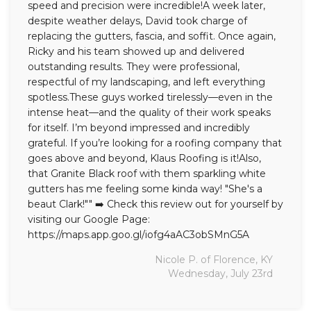
speed and precision were incredible!A week later,
despite weather delays, David took charge of
Seamless Aluminum Gutters
replacing the gutters, fascia, and soffit. Once again,
Ricky and his team showed up and delivered
Photo Gallery
outstanding results. They were professional,
respectful of my landscaping, and left everything
spotless.These guys worked tirelessly—even in the
intense heat—and the quality of their work speaks
for itself. I’m beyond impressed and incredibly
grateful. If you’re looking for a roofing company that
goes above and beyond, Klaus Roofing is it!Also,
that Granite Black roof with them sparkling white
gutters has me feeling some kinda way! "She's a
beaut Clark!"" ➡️ Check this review out for yourself by
visiting our Google Page:
https://maps.app.goo.gl/iofg4aAC3obSMnG5A
Nicole P. of Florence, KY
Wednesday, July 23rd