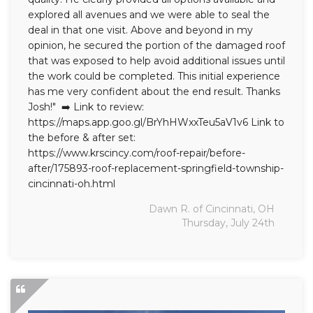
explored all avenues and we were able to seal the
deal in that one visit. Above and beyond in my
opinion, he secured the portion of the damaged roof
that was exposed to help avoid additional issues until
the work could be completed. This initial experience
has me very confident about the end result. Thanks
Josh!" ➡️ Link to review:
https://maps.app.goo.gl/BrYhHWxxTeu5aV1v6 Link to
the before & after set:
https://www.krscincy.com/roof-repair/before-
after/175893-roof-replacement-springfield-township-
cincinnati-oh.html
Dawn R. of Cincinnati, OH
Thursday, July 24th