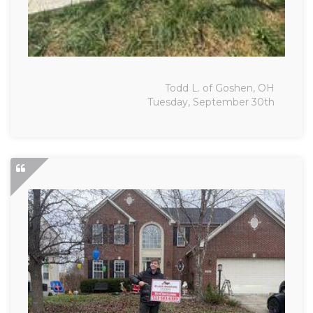
Todd L. of Goshen, OH
Tuesday, September 30th