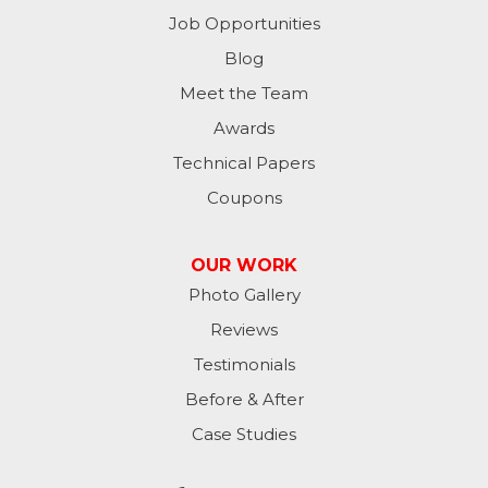
Milton
Job Opportunities
Moores Hill
Blog
Meet the Team
New Trenton
Awards
Oldenburg
Technical Papers
Coupons
Osgood
Patriot
OUR WORK
Photo Gallery
Richmond
Reviews
Rising Sun
Testimonials
Before & After
Sunman
Case Studies
Versailles