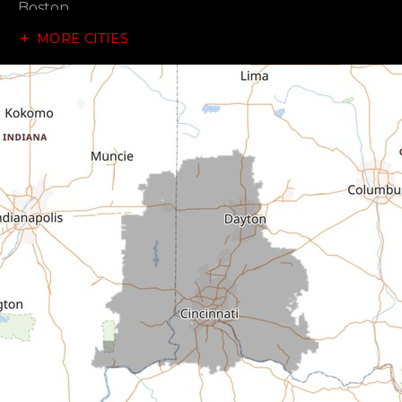
Boston
MORE CITIES
Brownsville
Canaan
Cedar Grove
Centerville
Connersville
Cross Plains
Dillsboro
Economy
Fountain City