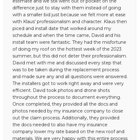
estimate and we still went out of pocket on the
difference just to stay with them instead of going
with a smaller bid just because we felt more at ease
with Klaus' professionalism and character. Klaus then
piced and install date that worked around my
schedule and when the time came, David and his
install team were fantastic. They had the misfortune
of doing my roof on the hottest week of the 2023
summer, but this did not deter their professionalism.
David met with me and discussed every step that
was to be taken during the replacement process
and made sure any and all questions were answered.
The installers got to work right away and were very
efficient. David took photos and drone shots
throughout the process to document everything.
Once completed, they provided all the docs and
photos needed by my insurance company to close
out the claim process. Additionally, they provided
the docs needed to also have my insurance
company lower my rate based on the new roof and
materials. We are very happy with this entire process