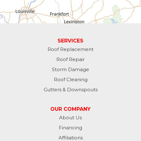
Greens Fork
Guilford
Laurel
SERVICES
Roof Replacement
Lawrenceburg
Roof Repair
Liberty
Storm Damage
Roof Cleaning
Lynn
Gutters & Downspouts
Madison
OUR COMPANY
Metamora
About Us
Financing
Milan
Affiliations