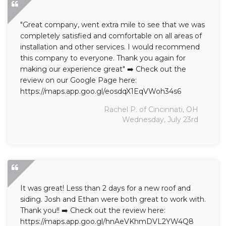
"Great company, went extra mile to see that we was
completely satisfied and comfortable on all areas of
installation and other services. I would recommend
this company to everyone. Thank you again for
making our experience great" ➡️ Check out the
review on our Google Page here:
https://maps.app.goo.gl/eosdqX1EqVWoh34s6
Rachel P. of Cincinnati, OH
Wednesday, July 23rd
It was great! Less than 2 days for a new roof and
siding. Josh and Ethan were both great to work with.
Thank you!! ➡️ Check out the review here:
https://maps.app.goo.gl/hnAeVKhmDVL2YW4Q8