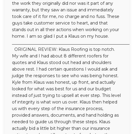
the work they originally did nor was it part of any
warranty, but they saw an issue and immediately
took care of it for me, no charge and no fuss. These
guys take customer service to heart, and that
stands out in all their actions when working on your
home. I am so glad I put a Klaus on my house.
__________________________________________________________
ORIGINAL REVIEW: Klaus Roofing is top notch.
My wife and I had about 8 different roofers for
quotes and Klaus stood out head and shoulders
above rest. I had certain questions I would ask and
judge the responses to see who was being honest.
Kyle from Klaus was honest, up front, and actually
looked for what was best for us and our budget
instead of just trying to upsell at ever step. This level
of integrity is what won us over. Klaus then helped
us with every step of the insurance process,
provided answers, documents, and hand holding as
needed to guide us through these steps. Klaus
actually bid a little bit higher than our insurance