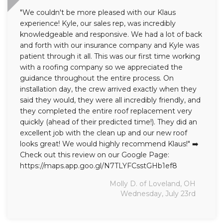
"We couldn't be more pleased with our Klaus
experience! Kyle, our sales rep, was incredibly
knowledgeable and responsive. We had a lot of back
and forth with our insurance company and Kyle was
patient through it all. This was our first time working
with a roofing company so we appreciated the
guidance throughout the entire process. On
installation day, the crew arrived exactly when they
said they would, they were all incredibly friendly, and
they completed the entire roof replacement very
quickly (ahead of their predicted time!). They did an
excellent job with the clean up and our new roof
looks great! We would highly recommend Klaus!" ➡️
Check out this review on our Google Page:
https://maps.app.goo.gl/N7TLYFCsstGHb1ef8
Molly D. of Loveland, OH
Wednesday, July 23rd