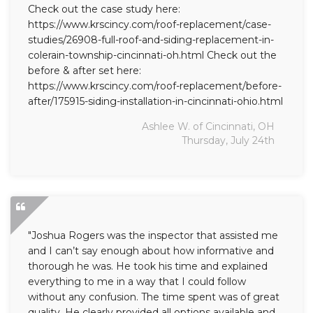
Check out the case study here:
https://www.krscincy.com/roof-replacement/case-
studies/26908-full-roof-and-siding-replacement-in-
colerain-township-cincinnati-oh.html Check out the
before & after set here:
https://www.krscincy.com/roof-replacement/before-
after/175915-siding-installation-in-cincinnati-ohio.html
Ashlee W. of Cincinnati, OH
Thursday, July 24th
"Joshua Rogers was the inspector that assisted me
and I can’t say enough about how informative and
thorough he was. He took his time and explained
everything to me in a way that I could follow
without any confusion. The time spent was of great
quality. He clearly provided all options available and