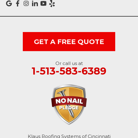
Vevay
West College Corner
West Harrison
GET A FREE QUOTE
Ohio
Or call us at
Brookville
1-513-583-6389
Cleves
College Corner
Hollansburg
Hooven
Klaus Roofing Systems of Cincinnati
New Paris