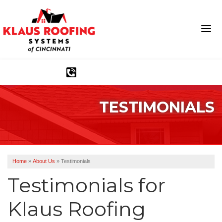
1-513-583-6389
TESTIMONIALS
Ridge Vents & Roof Ventilation
Asphalt Shingles
The Klaus Roofing Way
Home
»
About Us
»
Testimonials
Photo Gallery
Testimonials for
Klaus Roofing