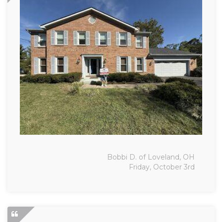
Bobbi D. of Loveland, OH
Friday, October 3rd