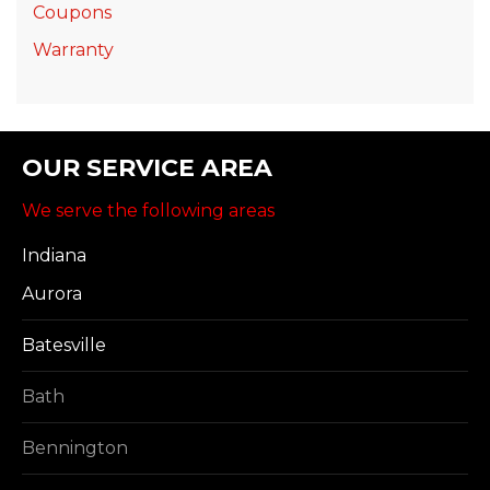
Coupons
Warranty
OUR SERVICE AREA
We serve the following areas
Indiana
Aurora
Batesville
Bath
Bennington