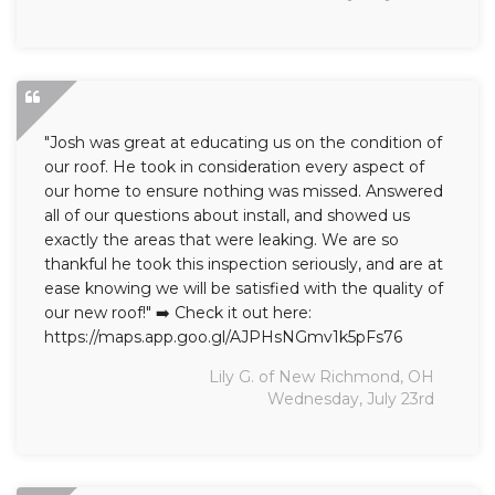
"Josh was great at educating us on the condition of
our roof. He took in consideration every aspect of
our home to ensure nothing was missed. Answered
all of our questions about install, and showed us
exactly the areas that were leaking. We are so
thankful he took this inspection seriously, and are at
ease knowing we will be satisfied with the quality of
our new roof!" ➡️ Check it out here:
https://maps.app.goo.gl/AJPHsNGmv1k5pFs76
Lily G. of New Richmond, OH
Wednesday, July 23rd