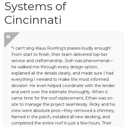
Roof Inspections
Systems of
Emergency Roof Repair
Cincinnati
Photo Gallery
"I can’t sing Klaus Roofing’s praises loudly enough!
From start to finish, their team delivered top-tier
Photo Gallery
service and craftsmanship. Josh was phenomenal—
he walked me through every design option,
explained all the details clearly, and made sure I had
everything I needed to make the most informed
decision. He even helped coordinate with the lender
and went over the estimate thoroughly. When it
came time for the roof replacement, Ethan was on-
Gutter Installation
site to manage the project seamlessly. Ricky and his
crew were absolute pros—they removed a chimney,
Gutter Guards
framed in the patch, installed all new decking, and
completed the entire roof in just a few hours. Their
Downspouts & Gutter Extensions