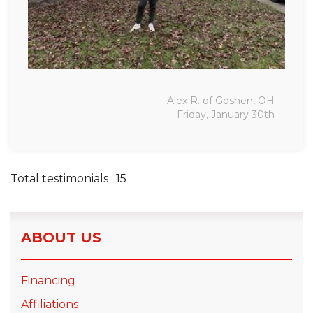
Alex R. of Goshen, OH
Friday, January 30th
Total testimonials : 15
ABOUT US
Financing
Affiliations