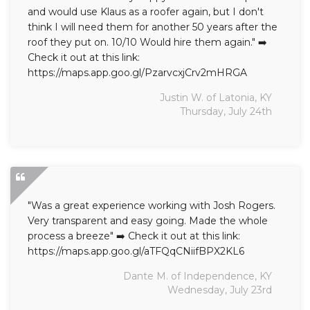
and would use Klaus as a roofer again, but I don't
think I will need them for another 50 years after the
roof they put on. 10/10 Would hire them again." ➡️
Check it out at this link:
https://maps.app.goo.gl/PzarvcxjCrv2mHRGA
Justin W. of Latonia, KY
Thursday, July 24th
"Was a great experience working with Josh Rogers.
Very transparent and easy going. Made the whole
process a breeze" ➡️ Check it out at this link:
https://maps.app.goo.gl/aTFQqCNiifBPX2KL6
Dante M. of Independence, KY
Wednesday, July 23rd