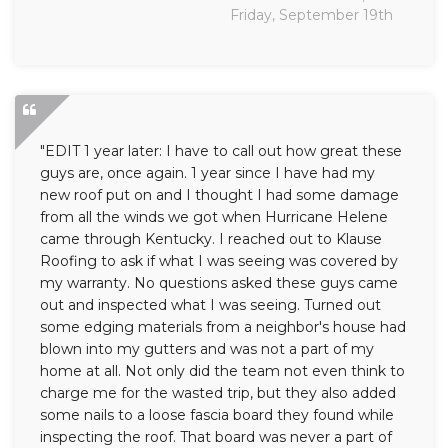
Friday, September 19th
"EDIT 1 year later: I have to call out how great these
guys are, once again. 1 year since I have had my
new roof put on and I thought I had some damage
from all the winds we got when Hurricane Helene
came through Kentucky. I reached out to Klause
Roofing to ask if what I was seeing was covered by
my warranty. No questions asked these guys came
out and inspected what I was seeing. Turned out
some edging materials from a neighbor's house had
blown into my gutters and was not a part of my
home at all. Not only did the team not even think to
charge me for the wasted trip, but they also added
some nails to a loose fascia board they found while
inspecting the roof. That board was never a part of