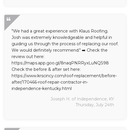
"We had a great experience with Klaus Roofing.
Josh was extremely knowledgeable and helpful in
guiding us through the process of replacing our roof.
We would definitely recommend." ➡️ Check the
review out here:
https://maps.app.goo.gl/8naqPNRRyxLuNQS98
Check the before & after set here:
https://www.krscincy.com/roof-replacement/before-
after/170466-roof-repair-contractor-in-
independence-kentucky.html
Joseph H. of Independence, KY
Thursday, July 24th