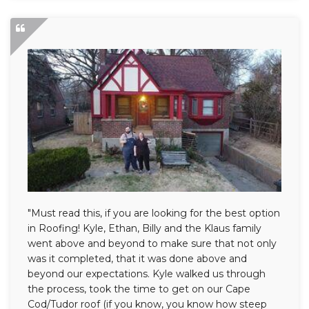
"Must read this, if you are looking for the best option
in Roofing! Kyle, Ethan, Billy and the Klaus family
went above and beyond to make sure that not only
was it completed, that it was done above and
beyond our expectations. Kyle walked us through
the process, took the time to get on our Cape
Cod/Tudor roof (if you know, you know how steep