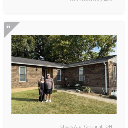
Chuck A. of Cincinnati, OH