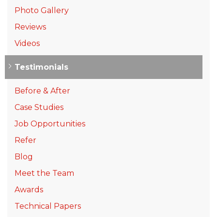
Photo Gallery
Reviews
Videos
Testimonials
Before & After
Case Studies
Job Opportunities
Refer
Blog
Meet the Team
Awards
Technical Papers