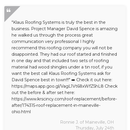
"Klaus Roofing Systems is truly the best in the
business. Project Manager David Spence is amazing
he walked us through the process great
communication very professional I highly
recommend this roofing company you will not be
disappointed. They had our roof started and finished
in one day and that included two sets of roofing
material had wood shingles under a tin roof, if you
want the best call Klaus Roofing Systems ask for
David Spence best in town!!!" ➡️ Check it out here:
https://maps.app.goo.gl/VagL1Vt68xWfZ5hL8 Check
out the before & after set here:
https://www.krscincy.com/roof-replacement/before-
after/174315-roof-replacement-in-maineville-
ohio.html
Ronnie J. of Maineville, OH
Thursday, July 24th