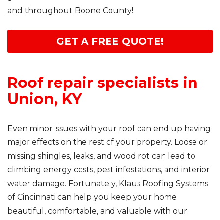
and throughout Boone County!
GET A FREE QUOTE!
Roof repair specialists in
Union, KY
Even minor issues with your roof can end up having
major effects on the rest of your property. Loose or
missing shingles, leaks, and wood rot can lead to
climbing energy costs, pest infestations, and interior
water damage. Fortunately, Klaus Roofing Systems
of Cincinnati can help you keep your home
beautiful, comfortable, and valuable with our