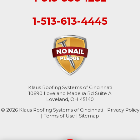
1-513-613-4445
Klaus Roofing Systems of Cincinnati
10690 Loveland Madeira Rd Suite A
Loveland, OH 45140
© 2026 Klaus Roofing Systems of Cincinnati |
Privacy Policy
|
Terms of Use
|
Sitemap