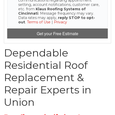
communications regarding appointment
setting, account notifications, customer care,
etc. from
Klaus Roofing Systems of
Seamless Aluminum Gutters
Cincinnati
. Message frequency may vary.
Data rates may apply,
reply STOP to opt-
out
.
Terms of Use
|
Privacy
Photo Gallery
Get your Free Estimate
Dependable
Residential Roof
Replacement &
Repair Experts in
Union