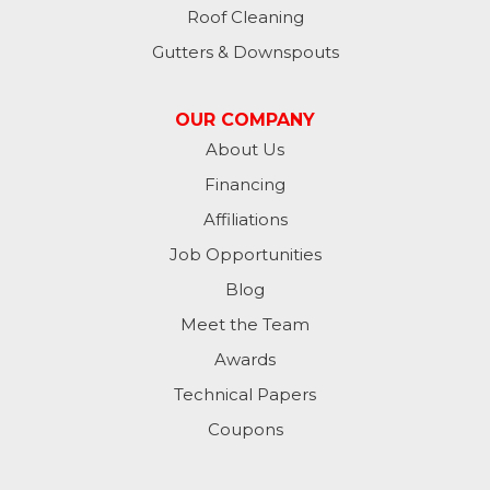
Roof Cleaning
Gutters & Downspouts
OUR COMPANY
About Us
Financing
Affiliations
Job Opportunities
Blog
Meet the Team
Awards
Technical Papers
Coupons