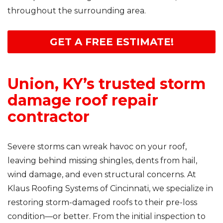
throughout the surrounding area.
GET A FREE ESTIMATE!
Union, KY’s trusted storm
damage roof repair
contractor
Severe storms can wreak havoc on your roof,
leaving behind missing shingles, dents from hail,
wind damage, and even structural concerns. At
Klaus Roofing Systems of Cincinnati, we specialize in
restoring storm-damaged roofs to their pre-loss
condition—or better. From the initial inspection to