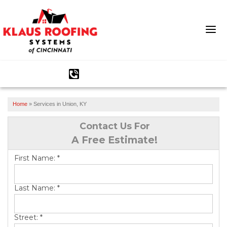
1-513-586-1282
Home
»
Services in Union, KY
Ridge Vents & Roof Ventilation
Contact Us For
Asphalt Shingles
A Free Estimate!
The Klaus Roofing Way
First Name:
*
Photo Gallery
Last Name:
*
Street:
*