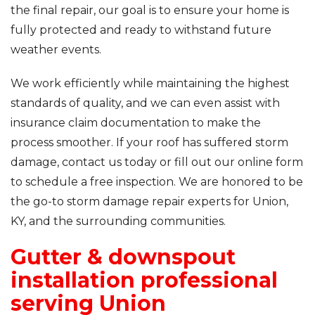
the final repair, our goal is to ensure your home is
fully protected and ready to withstand future
weather events.
We work efficiently while maintaining the highest
standards of quality, and we can even assist with
insurance claim documentation to make the
process smoother. If your roof has suffered storm
damage, contact us today or fill out our online form
to schedule a free inspection. We are honored to be
the go-to storm damage repair experts for Union,
KY, and the surrounding communities.
Gutter & downspout
installation professional
serving Union