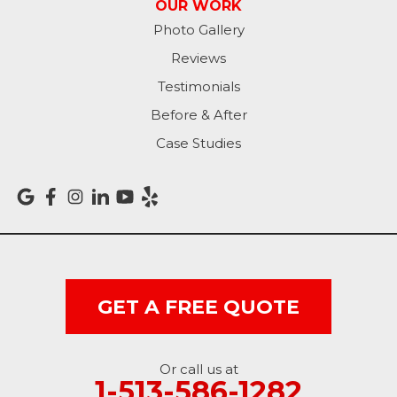
OUR WORK
Photo Gallery
Reviews
Testimonials
Before & After
Case Studies
GET A FREE QUOTE
Or call us at
1-513-586-1282