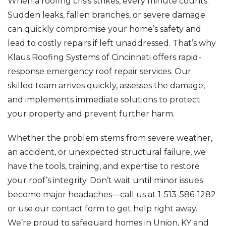
When a roofing crisis strikes, every minute counts.
Sudden leaks, fallen branches, or severe damage
can quickly compromise your home’s safety and
lead to costly repairs if left unaddressed. That’s why
Klaus Roofing Systems of Cincinnati offers rapid-
response emergency roof repair services. Our
skilled team arrives quickly, assesses the damage,
and implements immediate solutions to protect
your property and prevent further harm.
Whether the problem stems from severe weather,
an accident, or unexpected structural failure, we
have the tools, training, and expertise to restore
your roof’s integrity. Don’t wait until minor issues
become major headaches—call us at
1-513-586-1282
or use our contact form to get help right away.
We’re proud to safeguard homes in Union, KY and