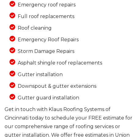
Emergency roof repairs
Full roof replacements
Roof cleaning
Emergency Roof Repairs
Storm Damage Repairs
Asphalt shingle roof replacements
Gutter installation
Downspout & gutter extensions
Gutter guard installation
Get in touch with Klaus Roofing Systems of
Cincinnati today to schedule your FREE estimate for
our comprehensive range of roofing services or
gutter installation. We offer free estimates in Union