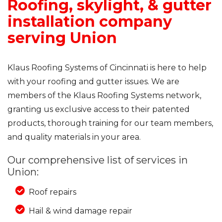
Roofing, skylight, & gutter
installation company
serving Union
Klaus Roofing Systems of Cincinnati is here to help
with your roofing and gutter issues. We are
members of the Klaus Roofing Systems network,
granting us exclusive access to their patented
products, thorough training for our team members,
and quality materials in your area.
Our comprehensive list of services in
Union:
Roof repairs
Hail & wind damage repair