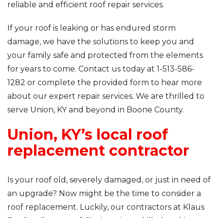
reliable and efficient roof repair services.
If your roof is leaking or has endured storm
damage, we have the solutions to keep you and
your family safe and protected from the elements
for years to come. Contact us today at
1-513-586-
1282
or complete the provided form to hear more
about our expert repair services. We are thrilled to
serve Union, KY and beyond in Boone County.
Union, KY’s local roof
replacement contractor
Is your roof old, severely damaged, or just in need of
an upgrade? Now might be the time to consider a
roof replacement. Luckily, our contractors at Klaus