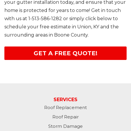
your gutter installation today, and ensure that your
home is protected for years to come! Get in touch
with us at
1-513-586-1282
or simply click below to
schedule your free estimate in Union, KY and the
surrounding areas in Boone County.
GET A FREE QUOTE!
SERVICES
Roof Replacement
Roof Repair
Storm Damage