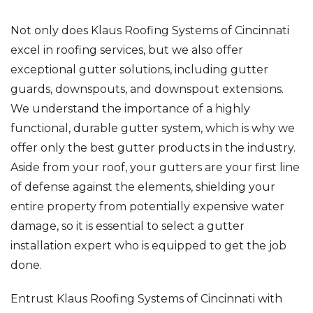
Not only does Klaus Roofing Systems of Cincinnati
excel in roofing services, but we also offer
exceptional gutter solutions, including gutter
guards, downspouts, and downspout extensions.
We understand the importance of a highly
functional, durable gutter system, which is why we
offer only the best gutter products in the industry.
Aside from your roof, your gutters are your first line
of defense against the elements, shielding your
entire property from potentially expensive water
damage, so it is essential to select a gutter
installation expert who is equipped to get the job
done.
Entrust Klaus Roofing Systems of Cincinnati with