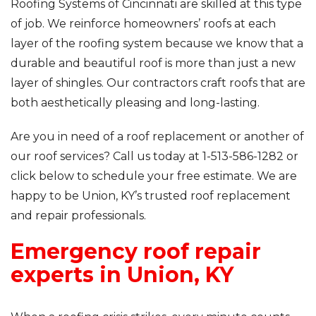
Roofing Systems of Cincinnati are skilled at this type
of job. We reinforce homeowners’ roofs at each
layer of the roofing system because we know that a
durable and beautiful roof is more than just a new
layer of shingles. Our contractors craft roofs that are
both aesthetically pleasing and long-lasting.
Are you in need of a roof replacement or another of
our roof services? Call us today at
1-513-586-1282
or
click below to schedule your free estimate. We are
happy to be Union, KY’s trusted roof replacement
and repair professionals.
Emergency roof repair
experts in Union, KY