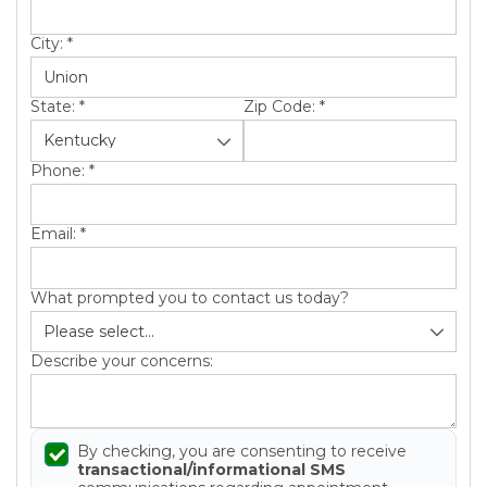
Roof Inspections
City:
*
Emergency Roof Repair
Photo Gallery
State:
*
Zip Code:
*
Phone:
*
Photo Gallery
Email:
*
What prompted you to contact us today?
Describe your concerns:
Gutter Installation
Gutter Guards
By checking, you are consenting to receive
transactional/informational SMS
Downspouts & Gutter Extensions