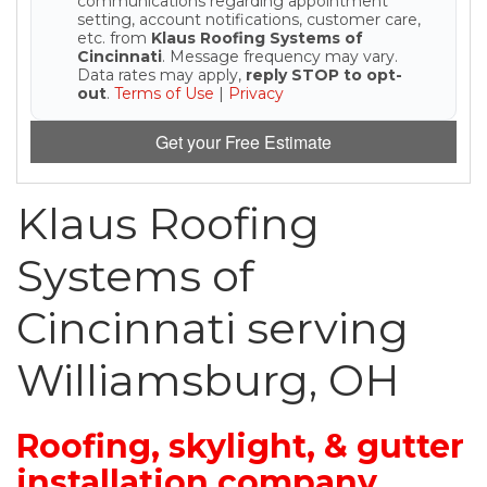
communications regarding appointment
setting, account notifications, customer care,
etc. from
Klaus Roofing Systems of
Seamless Aluminum Gutters
Cincinnati
. Message frequency may vary.
Data rates may apply,
reply STOP to opt-
out
.
Terms of Use
|
Privacy
Photo Gallery
Get your Free Estimate
Klaus Roofing
Systems of
Cincinnati serving
Williamsburg, OH
Roofing, skylight, & gutter
installation company