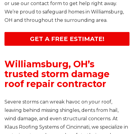
or use our contact form to get help right away.
We’re proud to safeguard homes in Williamsburg,
OH and throughout the surrounding area.
GET A FREE ESTIMATE!
Williamsburg, OH’s
trusted storm damage
roof repair contractor
Severe storms can wreak havoc on your roof,
leaving behind missing shingles, dents from hail,
wind damage, and even structural concerns. At
Klaus Roofing Systems of Cincinnati, we specialize in