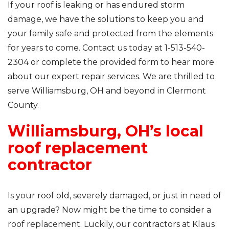
If your roof is leaking or has endured storm
damage, we have the solutions to keep you and
your family safe and protected from the elements
for years to come. Contact us today at
1-513-540-
2304
or complete the provided form to hear more
about our expert repair services. We are thrilled to
serve Williamsburg, OH and beyond in Clermont
County.
Williamsburg, OH’s local
roof replacement
contractor
Is your roof old, severely damaged, or just in need of
an upgrade? Now might be the time to consider a
roof replacement. Luckily, our contractors at Klaus