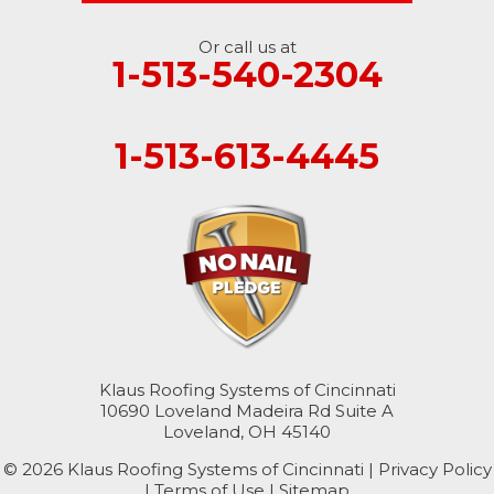
Or call us at
1-513-540-2304
1-513-613-4445
Klaus Roofing Systems of Cincinnati
10690 Loveland Madeira Rd Suite A
Loveland, OH 45140
© 2026 Klaus Roofing Systems of Cincinnati |
Privacy Policy
|
Terms of Use
|
Sitemap