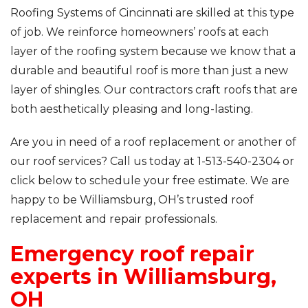
Roofing Systems of Cincinnati are skilled at this type
of job. We reinforce homeowners’ roofs at each
layer of the roofing system because we know that a
durable and beautiful roof is more than just a new
layer of shingles. Our contractors craft roofs that are
both aesthetically pleasing and long-lasting.
Are you in need of a roof replacement or another of
our roof services? Call us today at
1-513-540-2304
or
click below to schedule your free estimate. We are
happy to be Williamsburg, OH’s trusted roof
replacement and repair professionals.
Emergency roof repair
experts in Williamsburg,
OH