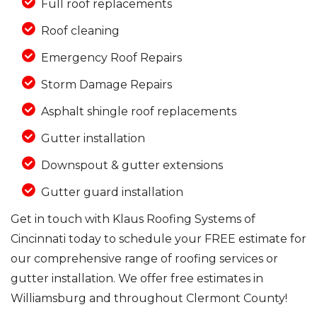
Full roof replacements
Roof cleaning
Emergency Roof Repairs
Storm Damage Repairs
Asphalt shingle roof replacements
Gutter installation
Downspout & gutter extensions
Gutter guard installation
Get in touch with Klaus Roofing Systems of
Cincinnati today to schedule your FREE estimate for
our comprehensive range of roofing services or
gutter installation. We offer free estimates in
Williamsburg and throughout Clermont County!