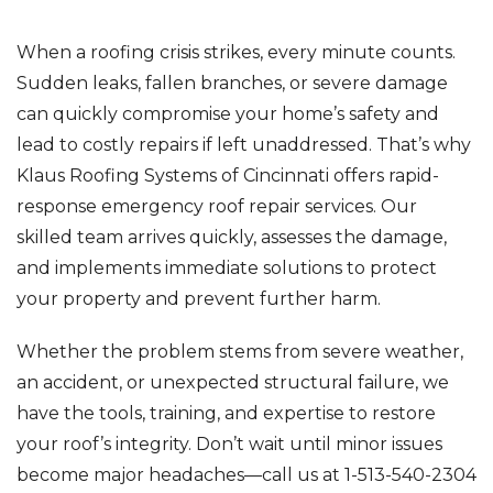
When a roofing crisis strikes, every minute counts.
Sudden leaks, fallen branches, or severe damage
can quickly compromise your home’s safety and
lead to costly repairs if left unaddressed. That’s why
Klaus Roofing Systems of Cincinnati offers rapid-
response emergency roof repair services. Our
skilled team arrives quickly, assesses the damage,
and implements immediate solutions to protect
your property and prevent further harm.
Whether the problem stems from severe weather,
an accident, or unexpected structural failure, we
have the tools, training, and expertise to restore
your roof’s integrity. Don’t wait until minor issues
become major headaches—call us at
1-513-540-2304