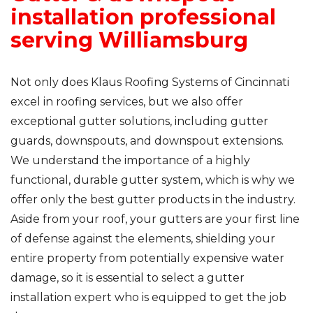
installation professional
serving Williamsburg
Not only does Klaus Roofing Systems of Cincinnati
excel in roofing services, but we also offer
exceptional gutter solutions, including gutter
guards, downspouts, and downspout extensions.
We understand the importance of a highly
functional, durable gutter system, which is why we
offer only the best gutter products in the industry.
Aside from your roof, your gutters are your first line
of defense against the elements, shielding your
entire property from potentially expensive water
damage, so it is essential to select a gutter
installation expert who is equipped to get the job