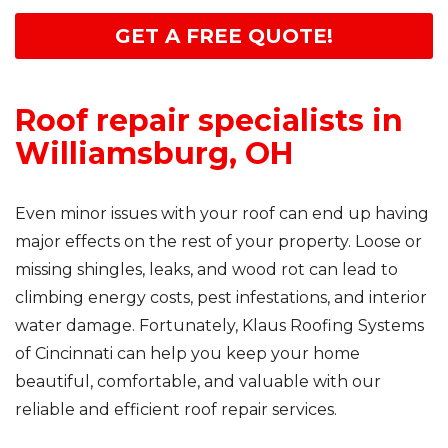
GET A FREE QUOTE!
Roof repair specialists in
Williamsburg, OH
Even minor issues with your roof can end up having
major effects on the rest of your property. Loose or
missing shingles, leaks, and wood rot can lead to
climbing energy costs, pest infestations, and interior
water damage. Fortunately, Klaus Roofing Systems
of Cincinnati can help you keep your home
beautiful, comfortable, and valuable with our
reliable and efficient roof repair services.