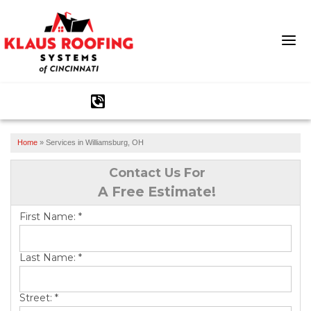
1-513-540-2304
Home
»
Services in Williamsburg, OH
Ridge Vents & Roof Ventilation
Contact Us For
Asphalt Shingles
A Free Estimate!
The Klaus Roofing Way
First Name:
*
Photo Gallery
Last Name:
*
Street:
*