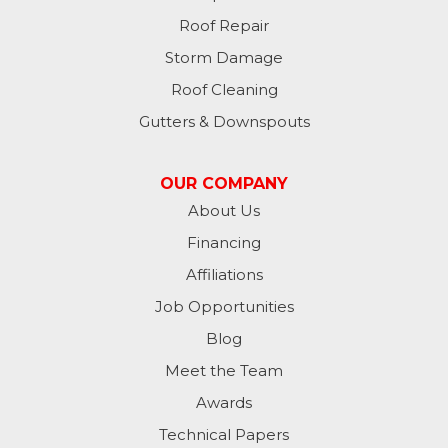
Roof Repair
Storm Damage
Roof Cleaning
Gutters & Downspouts
OUR COMPANY
About Us
Financing
Affiliations
Job Opportunities
Blog
Meet the Team
Awards
Technical Papers