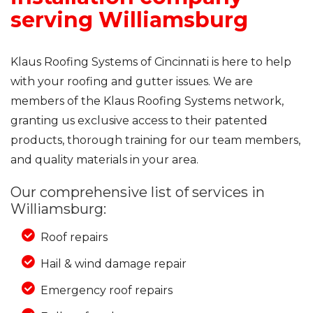
serving Williamsburg
Klaus Roofing Systems of Cincinnati is here to help
with your roofing and gutter issues. We are
members of the Klaus Roofing Systems network,
granting us exclusive access to their patented
products, thorough training for our team members,
and quality materials in your area.
Our comprehensive list of services in
Williamsburg:
Roof repairs
Hail & wind damage repair
Emergency roof repairs