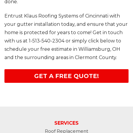
done.
Entrust Klaus Roofing Systems of Cincinnati with
your gutter installation today, and ensure that your
home is protected for years to come! Get in touch
with us at
1-513-540-2304
or simply click below to
schedule your free estimate in Williamsburg, OH
and the surrounding areas in Clermont County.
GET A FREE QUOTE!
SERVICES
Roof Replacement