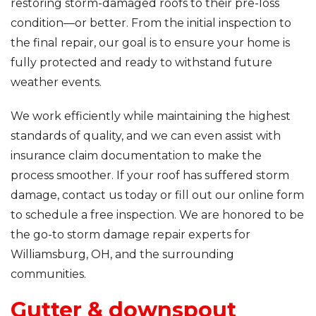
restoring storm-damaged roofs to their pre-loss
condition—or better. From the initial inspection to
the final repair, our goal is to ensure your home is
fully protected and ready to withstand future
weather events.
We work efficiently while maintaining the highest
standards of quality, and we can even assist with
insurance claim documentation to make the
process smoother. If your roof has suffered storm
damage, contact us today or fill out our online form
to schedule a free inspection. We are honored to be
the go-to storm damage repair experts for
Williamsburg, OH, and the surrounding
communities.
Gutter & downspout