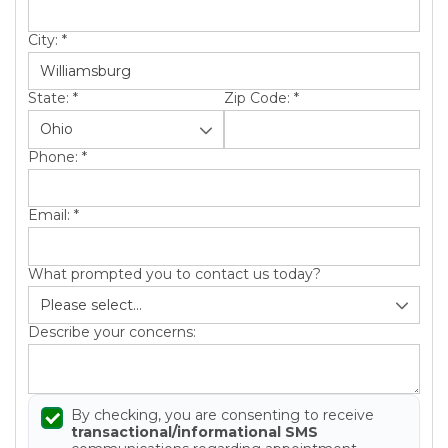
Roof Inspections
City:
*
Emergency Roof Repair
Photo Gallery
State:
*
Zip Code:
*
Phone:
*
Photo Gallery
Email:
*
What prompted you to contact us today?
Describe your concerns:
Gutter Installation
Gutter Guards
By checking, you are consenting to receive
transactional/informational SMS
Downspouts & Gutter Extensions