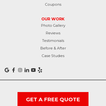
Coupons
OUR WORK
Photo Gallery
Reviews
Testimonials
Before & After
Case Studies
GET A FREE QUOTE