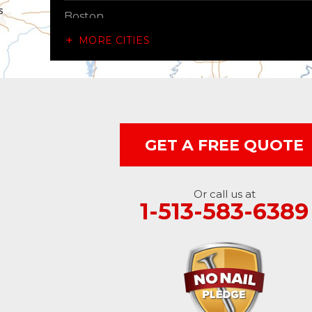
Boston
MORE CITIES
Brownsville
Canaan
Cedar Grove
GET A FREE QUOTE
Centerville
Connersville
Or call us at
1-513-583-6389
Cross Plains
Dillsboro
Economy
Fountain City