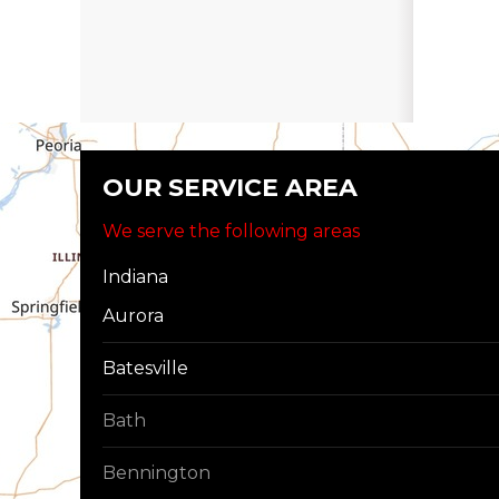
OUR SERVICE AREA
We serve the following areas
Indiana
Aurora
Batesville
Bath
Bennington