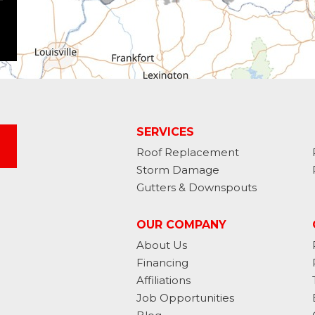
SERVICES
Roof Replacement
Storm Damage
Gutters & Downspouts
OUR COMPANY
About Us
Financing
Affiliations
Job Opportunities