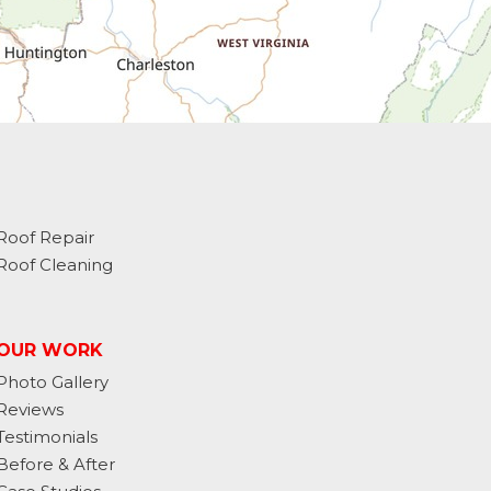
Roof Repair
Roof Cleaning
OUR WORK
Photo Gallery
Reviews
Testimonials
Before & After