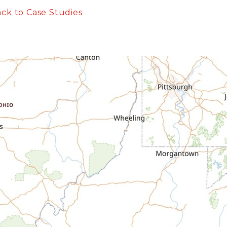
ck to Case Studies