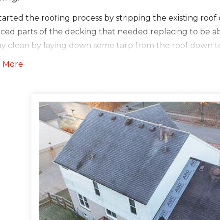
arted the roofing process by stripping the existing roo
aced parts of the decking that needed replacing to be a
tay clean by laying down some tarp from the roof down 
ything.We then taped all the seams of the decking with 
 More
nd Water Shield six feet up on all drip edges, walls, chi
otecting the roofs most susceptible parts from water and
rlayment everywhere else. After the underlayments, we 
oal Gray shade all over the roof. Lastly, we installed the 
aluminum edges.
ers:
r the roof was complete, we then moved to installing ne
installed new downspouts to match. We also had to inst