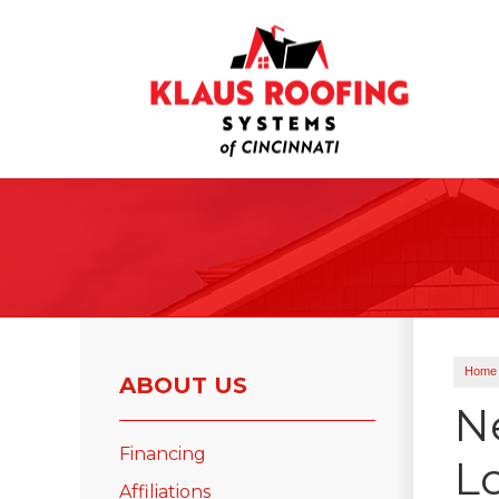
Ridge Vents & Roof Ventilation
Asphalt Shingles
The Klaus Roofing Way
Photo Gallery
Home
ABOUT US
N
Financing
L
Roof Inspections
Affiliations