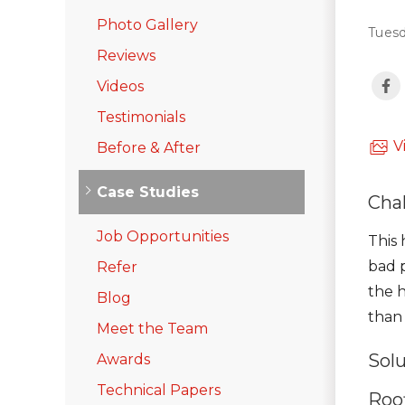
Emergency Roof Repair
Photo Gallery
Tuesd
Photo Gallery
Reviews
Videos
Photo Gallery
Testimonials
V
Before & After
Case Studies
Cha
Job Opportunities
Gutter Installation
This
bad p
Refer
Gutter Guards
the 
Blog
Downspouts & Gutter Extensions
than 
Meet the Team
Seamless Aluminum Gutters
Sol
Awards
Photo Gallery
Technical Papers
Roof