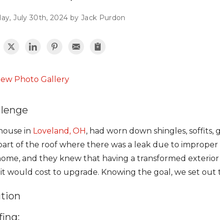
ay, July 30th, 2024 by Jack Purdon
iew Photo Gallery
llenge
 house in
Loveland, OH
, had worn down shingles, soffits, 
art of the roof where there was a leak due to improper
home, and they knew that having a transformed exterio
it would cost to upgrade. Knowing the goal, we set out t
ution
ing: