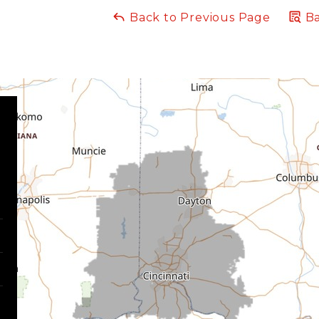
Back to Previous Page
Ba