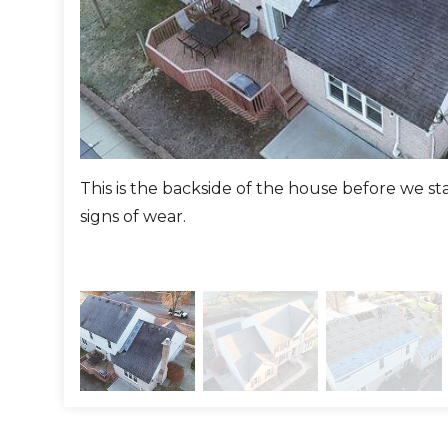
le to install the vinyl soffits.
ng:
emoved the existing siding down to the sheathing, and r
r. We then wrapped the sides with Homewrap to protect 
This is the backside of the house before we s
 siding in a color they chose.
signs of wear.