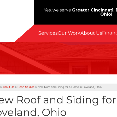
Yes, we serve
Greater Cincinnati,
Ohio!
Finan
Services
Our Work
About Us
»
About Us
»
Case Studies
»
New Roof and Siding for a Home in Loveland, Ohio
ew Roof and Siding fo
oveland, Ohio