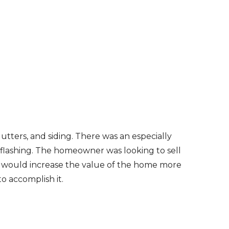
gutters, and siding. There was an especially
 flashing. The homeowner was looking to sell
r would increase the value of the home more
o accomplish it.