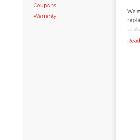
Coupons
We st
Warranty
repl
to s
ever
Read
Ice a
at pr
unde
Charc
and 
Gutt
Afte
also 