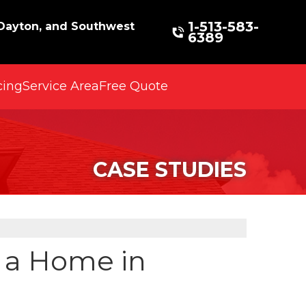
1-513-583-
 Dayton, and Southwest
6389
cing
Service Area
Free Quote
CASE STUDIES
r a Home in