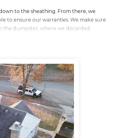
f down to the sheathing. From there, we
ble to ensure our warranties. We make sure
to the dumpster, where we discarded
a four inch MFM tape. We then installed IKO
mneys, and valleys. This underlayment is great
 ice. We then installed our synthetic
then installed IKO Dynasty AR shingles in a
details like new flashing, perma boots, vents,
w six inch seamless aluminum gutters. We
all new fascia wood and new rake boards to