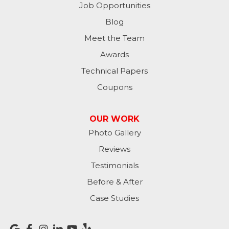
Job Opportunities
Moores Hill
Blog
Meet the Team
New Trenton
Awards
Oldenburg
Technical Papers
Coupons
Osgood
Patriot
OUR WORK
Photo Gallery
Richmond
Reviews
Rising Sun
Testimonials
Before & After
Sunman
Case Studies
Versailles