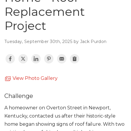
Roof Inspections
Replacement
Emergency Roof Repair
Project
Photo Gallery
Tuesday, September 30th, 2025 by Jack Purdon
Photo Gallery
View Photo Gallery
Challenge
Gutter Installation
A homeowner on Overton Street in Newport,
Kentucky, contacted us after their historic-style
Gutter Guards
home began showing signs of roof failure. With two
Downspouts & Gutter Extensions