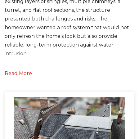
existing layers of shingles, multiple chimneys, a
turret, and flat roof sections, the structure
Seamless Aluminum Gutters
presented both challenges and risks. The
homeowner wanted a roof system that would not
Photo Gallery
only refresh the home’s look but also provide
reliable, long-term protection against water
intrusion.
Solution
Read More
We started by removing both layers of shingles
down to the decking. In several areas, the original
slat board decking had wide gaps that required
reinforcement, so we installed 64 sheets of 3/8-inch
plywood for a stable, uniform surface.
To ensure superior waterproofing, we installed: