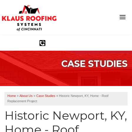
1-513-583-6389
CASE STUDIES
Ridge Vents & Roof Ventilation
Asphalt Shingles
The Klaus Roofing Way
Home
»
About Us
»
Case Studies
»
Historic Newport, KY, Home - Roof
Replacement Project
Photo Gallery
Historic Newport, KY,
Home - Roof