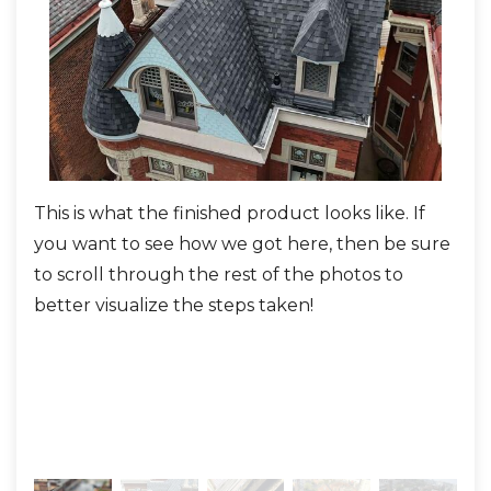
KRS Sealoron XT Ice & Water Shield
along
the valleys, eaves, chimneys, and all on the
turret for maximum protection.
MFM Roof Deck Tape
across the seams.
KRS Velora One Synthetic
This is what the finished product looks like. If
This
Underlayment
across the remaining roof
you want to see how we got here, then be sure
was
surface.
to scroll through the rest of the photos to
The roof system was rebuilt with
IKO Dynasty
better visualize the steps taken!
shingles in Granite Black
, providing a bold finish
and Class 3 impact resistance. Other key details
included:
London Brown aluminum drip edge and
rake trim
for a sharp, seamless finish.