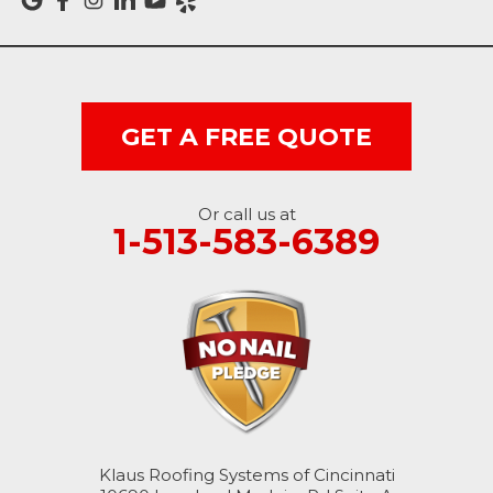
Vevay
West College Corner
West Harrison
GET A FREE QUOTE
Ohio
Or call us at
Brookville
1-513-583-6389
Cleves
College Corner
Hollansburg
Hooven
Klaus Roofing Systems of Cincinnati
New Paris