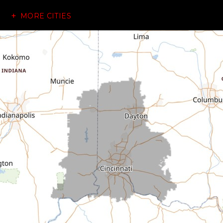
MORE CITIES
Brownsville
Canaan
Cedar Grove
Centerville
Connersville
Cross Plains
Dillsboro
Economy
Fountain City