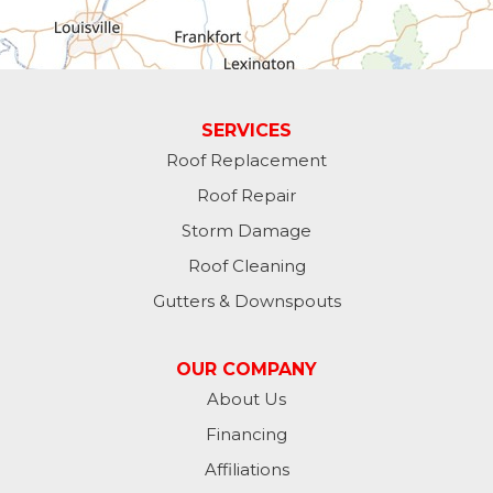
Greens Fork
Guilford
Laurel
SERVICES
Roof Replacement
Lawrenceburg
Roof Repair
Liberty
Storm Damage
Roof Cleaning
Lynn
Gutters & Downspouts
Madison
OUR COMPANY
Metamora
About Us
Financing
Milan
Affiliations
Milton