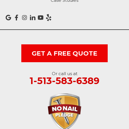
Case Studies
GET A FREE QUOTE
Or call us at
1-513-583-6389