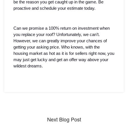
be the reason you get caught up in the game. Be 
proactive and schedule your estimate today.
Can we promise a 100% return on investment when 
you replace your roof? Unfortunately, we can’t. 
However, we can greatly improve your chances of 
getting your asking price. Who knows, with the 
housing market as hot as it is for sellers right now, you 
may just get lucky and get an offer way above your 
wildest dreams. 
Next Blog Post