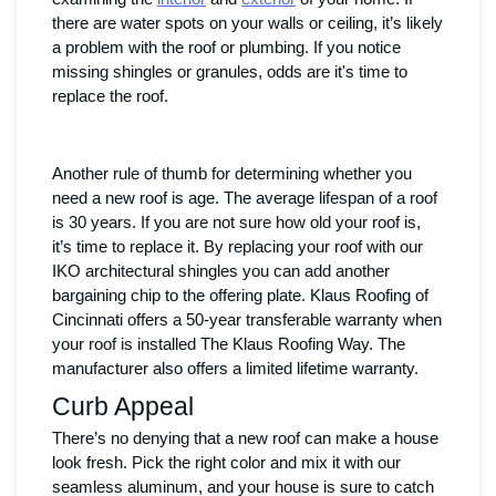
there are water spots on your walls or ceiling, it’s likely 
a problem with the roof or plumbing. If you notice 
missing shingles or granules, odds are it's time to 
replace the roof. 
Another rule of thumb for determining whether you 
need a new roof is age. The average lifespan of a roof 
is 30 years. If you are not sure how old your roof is, 
it’s time to replace it. By replacing your roof with our 
IKO architectural shingles you can add another 
bargaining chip to the offering plate. Klaus Roofing of 
Cincinnati offers a 50-year transferable warranty when 
your roof is installed The Klaus Roofing Way. The 
manufacturer also offers a limited lifetime warranty. 
Curb Appeal 
There’s no denying that a new roof can make a house 
look fresh. Pick the right color and mix it with our 
seamless aluminum, and your house is sure to catch 