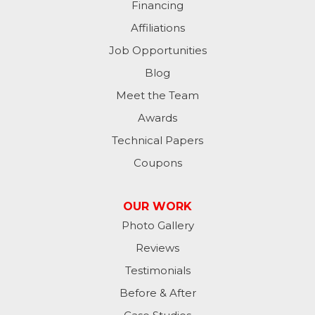
Financing
Affiliations
Job Opportunities
Blog
Meet the Team
Awards
Technical Papers
Coupons
OUR WORK
Photo Gallery
Reviews
Testimonials
Before & After