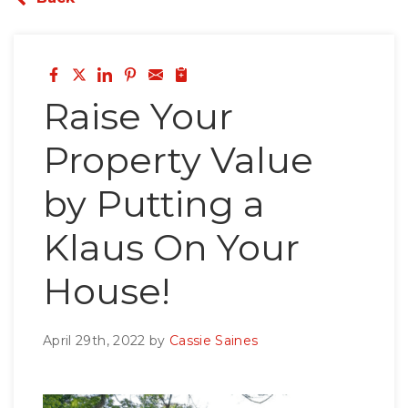
Roof Inspections
Emergency Roof Repair
Photo Gallery
Raise Your
Property Value
Photo Gallery
by Putting a
Klaus On Your
House!
Gutter Installation
April 29th, 2022 by
Cassie Saines
Gutter Guards
Downspouts & Gutter Extensions