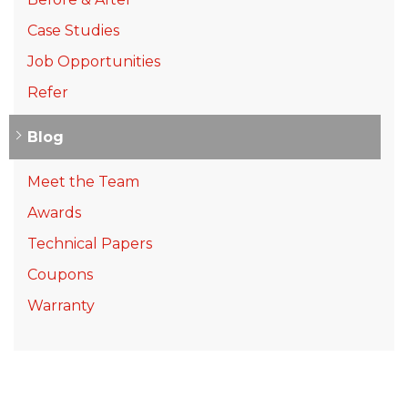
Case Studies
Job Opportunities
Refer
Blog
Meet the Team
Awards
Technical Papers
Coupons
Warranty