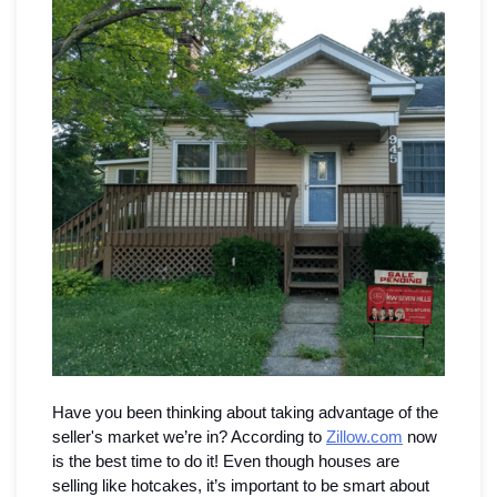
Seamless Aluminum Gutters
Photo Gallery
Have you been thinking about taking advantage of the 
seller's market we’re in? According to 
Zillow.com
 now 
is the best time to do it! Even though houses are 
selling like hotcakes, it’s important to be smart about 