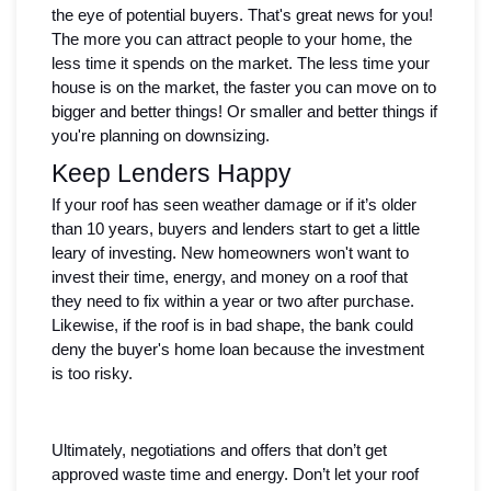
the eye of potential buyers. That's great news for you! 
The more you can attract people to your home, the 
less time it spends on the market. The less time your 
house is on the market, the faster you can move on to 
bigger and better things! Or smaller and better things if 
you're planning on downsizing.
Keep Lenders Happy
If your roof has seen weather damage or if it’s older 
than 10 years, buyers and lenders start to get a little 
leary of investing. New homeowners won't want to 
invest their time, energy, and money on a roof that 
they need to fix within a year or two after purchase. 
Likewise, if the roof is in bad shape, the bank could 
deny the buyer's home loan because the investment 
is too risky.
Ultimately, negotiations and offers that don’t get 
approved waste time and energy. Don’t let your roof 