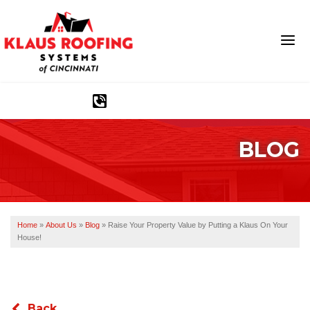
1-513-583-6389
BLOG
Ridge Vents & Roof Ventilation
Asphalt Shingles
The Klaus Roofing Way
Home
»
About Us
»
Blog
»
Raise Your Property Value by Putting a Klaus On Your
House!
Photo Gallery
Back