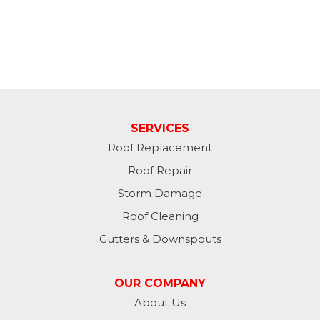
SERVICES
Roof Replacement
Roof Repair
Storm Damage
Roof Cleaning
Gutters & Downspouts
OUR COMPANY
About Us