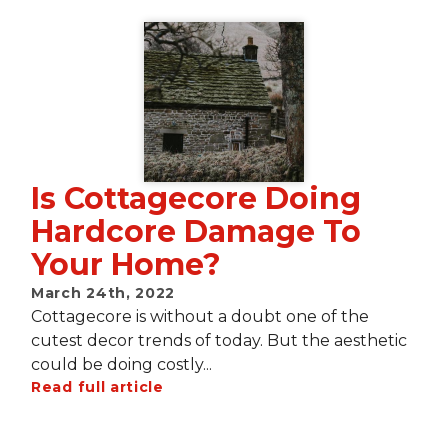
Is Cottagecore Doing
Hardcore Damage To
Your Home?
March 24th, 2022
Cottagecore is without a doubt one of the
cutest decor trends of today. But the aesthetic
could be doing costly...
Read full article