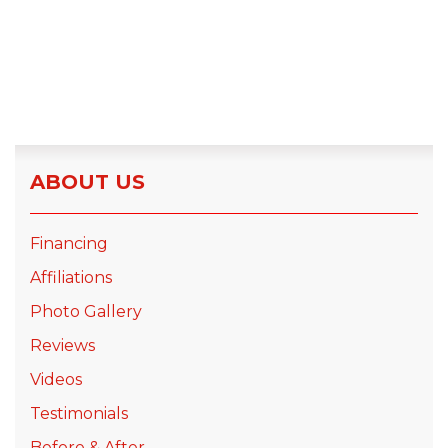
ABOUT US
Financing
Affiliations
Photo Gallery
Reviews
Videos
Testimonials
Before & After