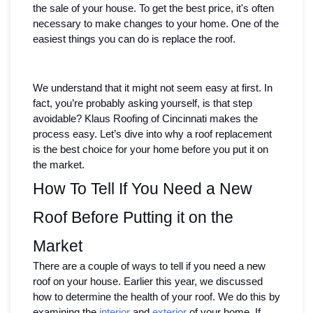
the sale of your house. To get the best price, it's often 
necessary to make changes to your home. One of the 
easiest things you can do is replace the roof. 
We understand that it might not seem easy at first. In 
fact, you’re probably asking yourself, is that step 
avoidable? Klaus Roofing of Cincinnati makes the 
process easy. Let’s dive into why a roof replacement 
is the best choice for your home before you put it on 
the market.
How To Tell If You Need a New 
Roof Before Putting it on the 
Market
There are a couple of ways to tell if you need a new 
roof on your house. Earlier this year, we discussed 
how to determine the health of your roof. We do this by 
examining the 
interior
 and 
exterior
 of your home. If 