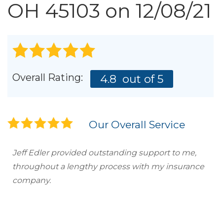
Roof Inspections
OH 45103 on 12/08/21
Emergency Roof Repair
Photo Gallery
Overall Rating:
4.8
out of 5
Photo Gallery
Our Overall Service
Jeff Edler provided outstanding support to me,
throughout a lengthy process with my insurance
Gutter Installation
company.
Gutter Guards
Downspouts & Gutter Extensions