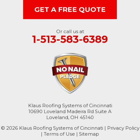
West Harrison
GET A FREE QUOTE
Ohio
Or call us at
Brookville
1-513-583-6389
Cleves
College Corner
Hollansburg
Hooven
Klaus Roofing Systems of Cincinnati
New Paris
10690 Loveland Madeira Rd Suite A
Loveland, OH 45140
North Bend
© 2026 Klaus Roofing Systems of Cincinnati |
Privacy Policy
|
Terms of Use
|
Sitemap
Okeana