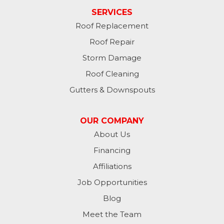
Laurel
SERVICES
Roof Replacement
Lawrenceburg
Roof Repair
Liberty
Storm Damage
Roof Cleaning
Lynn
Gutters & Downspouts
Madison
OUR COMPANY
Metamora
About Us
Financing
Milan
Affiliations
Milton
Job Opportunities
Moores Hill
Blog
Meet the Team
New Trenton