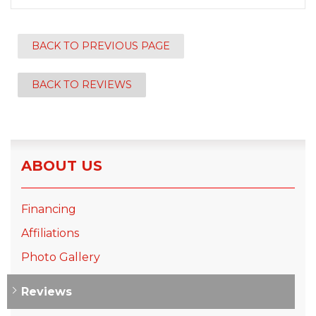
BACK TO PREVIOUS PAGE
BACK TO REVIEWS
ABOUT US
Financing
Affiliations
Photo Gallery
Reviews