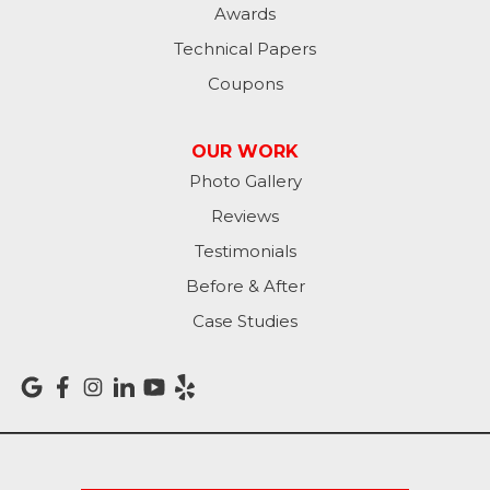
Awards
Oldenburg
Technical Papers
Coupons
Osgood
Patriot
OUR WORK
Photo Gallery
Richmond
Reviews
Rising Sun
Testimonials
Before & After
Sunman
Case Studies
Versailles
Vevay
West College Corner