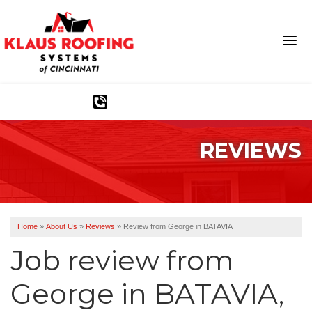
1-513-583-6389
REVIEWS
Ridge Vents & Roof Ventilation
Asphalt Shingles
The Klaus Roofing Way
Home
»
About Us
»
Reviews
»
Review from George in BATAVIA
Photo Gallery
Job review from
George
in BATAVIA,