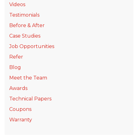
Videos
Testimonials
Before & After
Case Studies
Job Opportunities
Refer
Blog
Meet the Team
Awards
Technical Papers
Coupons
Warranty