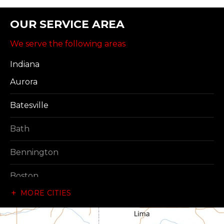
OUR SERVICE AREA
We serve the following areas
Indiana
Aurora
Batesville
Bath
Bennington
Boston
MORE CITIES
Brownsville
Canaan