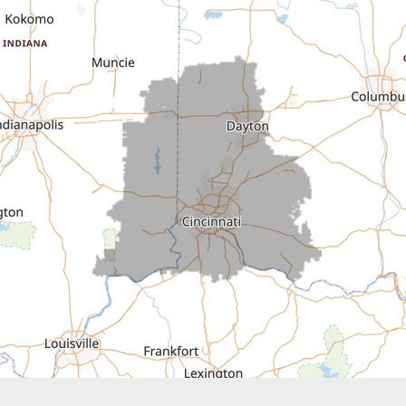
Cedar Grove
Centerville
Connersville
Cross Plains
Dillsboro
Economy
Fountain City
Greens Fork
Guilford