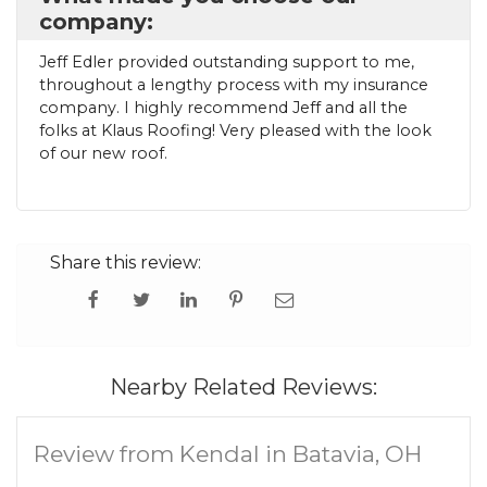
company:
Jeff Edler provided outstanding support to me,
throughout a lengthy process with my insurance
company. I highly recommend Jeff and all the
folks at Klaus Roofing! Very pleased with the look
of our new roof.
Share this review:
Nearby Related Reviews:
Review from Kendal in Batavia, OH