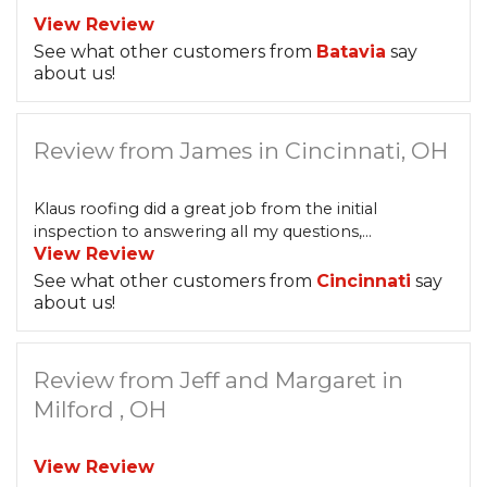
View Review
See what other customers from
Batavia
say
about us!
Review from James in Cincinnati, OH
Klaus roofing did a great job from the initial
inspection to answering all my questions,...
View Review
See what other customers from
Cincinnati
say
about us!
Review from Jeff and Margaret in
Milford , OH
View Review