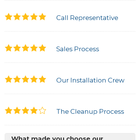
Seamless Aluminum Gutters
Call Representative
Photo Gallery
Sales Process
Our Installation Crew
The Cleanup Process
What made you choose our