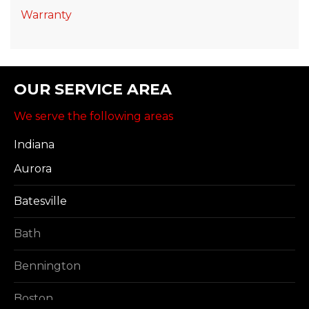
Warranty
OUR SERVICE AREA
We serve the following areas
Indiana
Aurora
Batesville
Bath
Bennington
Boston