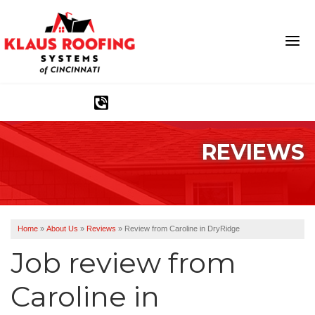
1-513-583-6389
REVIEWS
Ridge Vents & Roof Ventilation
Asphalt Shingles
The Klaus Roofing Way
Home
»
About Us
»
Reviews
»
Review from Caroline in DryRidge
Photo Gallery
Job review from
Caroline
in