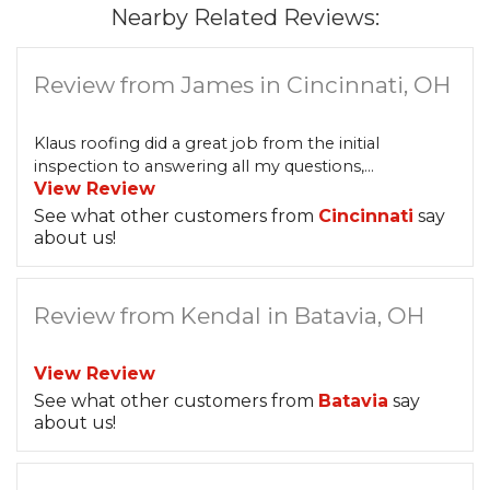
Nearby Related Reviews:
Review from James in Cincinnati, OH
Klaus roofing did a great job from the initial
inspection to answering all my questions,...
View Review
See what other customers from
Cincinnati
say
about us!
Review from Kendal in Batavia, OH
View Review
See what other customers from
Batavia
say
about us!