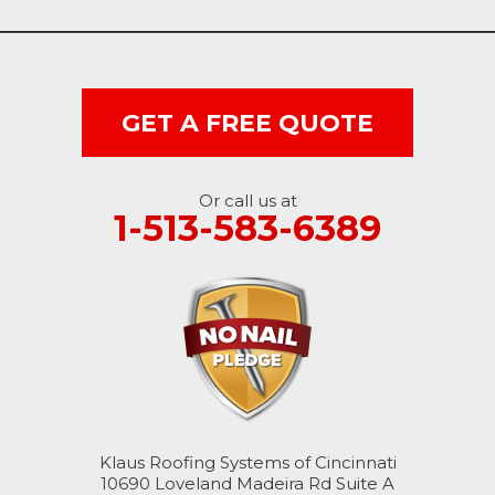
Vevay
West College Corner
West Harrison
GET A FREE QUOTE
Ohio
Or call us at
Brookville
1-513-583-6389
Cleves
College Corner
Hollansburg
Hooven
Klaus Roofing Systems of Cincinnati
New Paris
10690 Loveland Madeira Rd Suite A