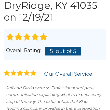
Roof Inspections
DryRidge, KY 41035
Emergency Roof Repair
on 12/19/21
Photo Gallery
Photo Gallery
Overall Rating:
5
out of 5
Our Overall Service
Gutter Installation
Jeff and David were so Professional and great
communication explaining what to expect every
Gutter Guards
step of the way. The extra details that Klaus
Roofing Company provides in there preparation
Downspouts & Gutter Extensions