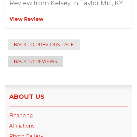
Review from Kelsey in Taylor Mill, KY
View Review
BACK TO PREVIOUS PAGE
BACK TO REVIEWS
ABOUT US
Financing
Affiliations
Photo Gallery