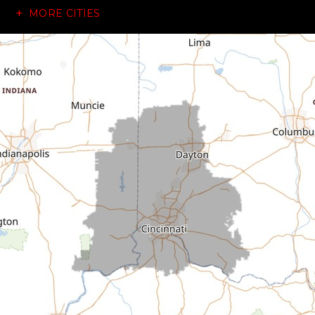
MORE CITIES
Brownsville
Canaan
Cedar Grove
Centerville
Connersville
Cross Plains
Dillsboro
Economy
Fountain City