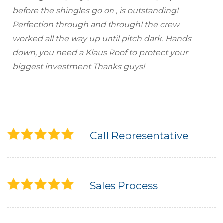
before the shingles go on , is outstanding!
Seamless Aluminum Gutters
Perfection through and through! the crew
worked all the way up until pitch dark. Hands
Photo Gallery
down, you need a Klaus Roof to protect your
biggest investment Thanks guys!
Call Representative
Sales Process