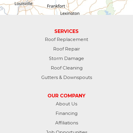
Greens Fork
Guilford
Laurel
SERVICES
Roof Replacement
Lawrenceburg
Roof Repair
Liberty
Storm Damage
Roof Cleaning
Lynn
Gutters & Downspouts
Madison
OUR COMPANY
Metamora
About Us
Financing
Milan
Affiliations
Milton
Job Opportunities