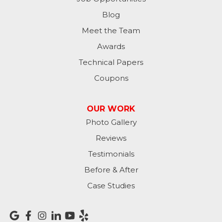
Moores Hill
Blog
Meet the Team
New Trenton
Awards
Oldenburg
Technical Papers
Coupons
Osgood
Patriot
OUR WORK
Photo Gallery
Richmond
Reviews
Rising Sun
Testimonials
Before & After
Sunman
Case Studies
Versailles