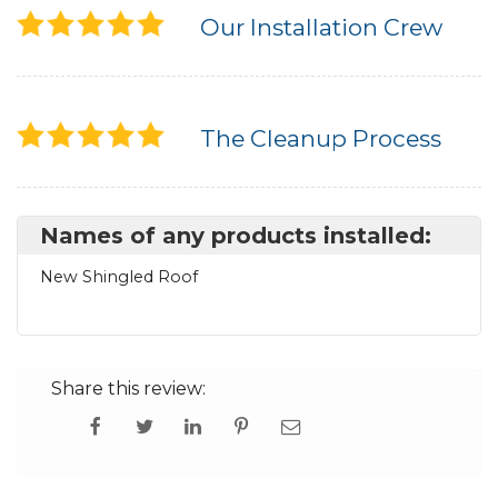
Our Installation Crew
The Cleanup Process
Names of any products installed:
New Shingled Roof
Share this review: