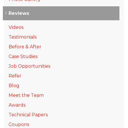
Reviews
Videos
Testimonials
Before & After
Case Studies
Job Opportunities
Refer
Blog
Meet the Team
Awards
Technical Papers
Coupons