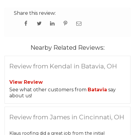
Share this review:
Nearby Related Reviews:
Review from Kendal in Batavia, OH
View Review
See what other customers from
Batavia
say
about us!
Review from James in Cincinnati, OH
Klaus roofing did a great job from the initial