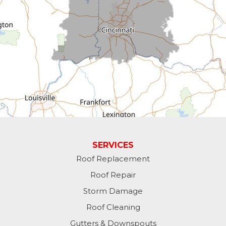
Cross Plains
Dillsboro
Economy
Fountain City
Greens Fork
Guilford
Laurel
SERVICES
Roof Replacement
Lawrenceburg
Roof Repair
Liberty
Storm Damage
Roof Cleaning
Lynn
Gutters & Downspouts