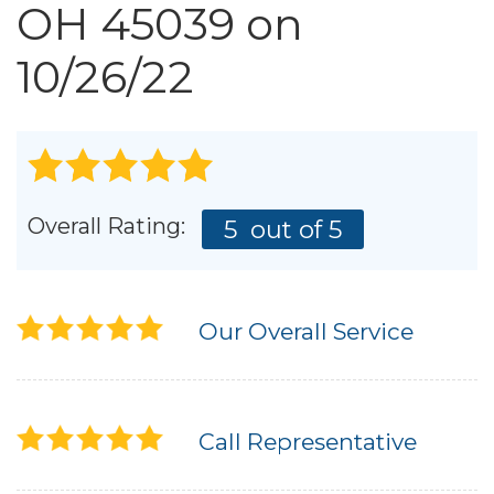
Roof Inspections
OH 45039 on
Emergency Roof Repair
10/26/22
Photo Gallery
Photo Gallery
Overall Rating:
5
out of 5
Our Overall Service
Gutter Installation
Call Representative
Gutter Guards
Downspouts & Gutter Extensions