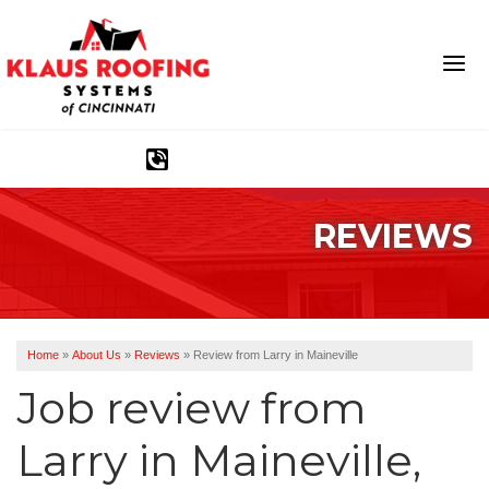
1-513-583-6389
REVIEWS
Ridge Vents & Roof Ventilation
Asphalt Shingles
The Klaus Roofing Way
Home
»
About Us
»
Reviews
»
Review from Larry in Maineville
Photo Gallery
Job review from
Larry
in Maineville,