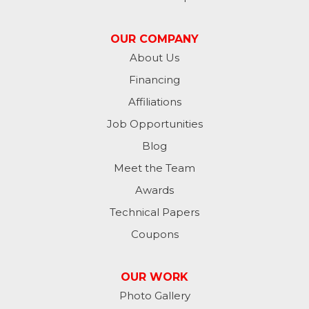
Madison
OUR COMPANY
Metamora
About Us
Financing
Milan
Affiliations
Milton
Job Opportunities
Moores Hill
Blog
Meet the Team
New Trenton
Awards
Oldenburg
Technical Papers
Coupons
Osgood
Patriot
OUR WORK
Photo Gallery
Richmond