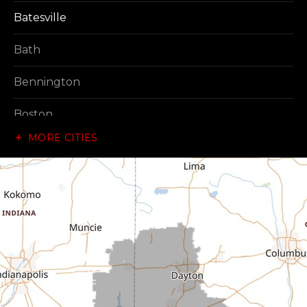
Batesville
Bath
Bennington
Boston
MORE CITIES
Brownsville
Canaan
Cedar Grove
Centerville
Connersville