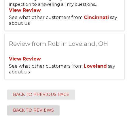
inspection to answering all my questions,...
View Review
See what other customers from
Cincinnati
say
about us!
Review from Rob in Loveland, OH
View Review
See what other customers from
Loveland
say
about us!
BACK TO PREVIOUS PAGE
BACK TO REVIEWS