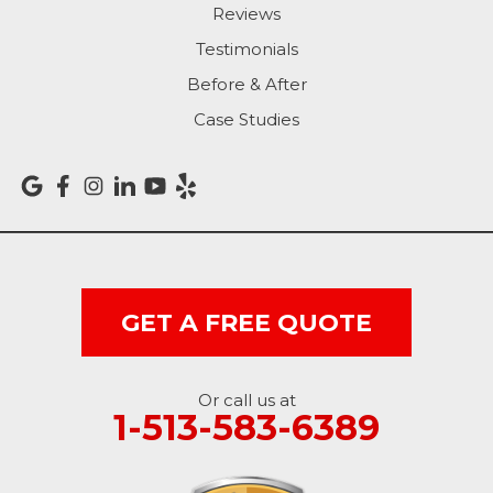
Reviews
Rising Sun
Testimonials
Before & After
Sunman
Case Studies
Versailles
Vevay
West College Corner
West Harrison
GET A FREE QUOTE
Ohio
Or call us at
Brookville
1-513-583-6389
Cleves