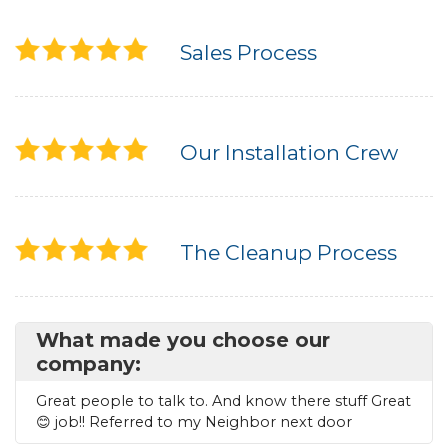
Seamless Aluminum Gutters
Sales Process
Photo Gallery
Our Installation Crew
The Cleanup Process
What made you choose our
company:
Great people to talk to. And know there stuff Great
😊 job!! Referred to my Neighbor next door