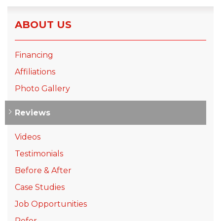
ABOUT US
Financing
Affiliations
Photo Gallery
Reviews
Videos
Testimonials
Before & After
Case Studies
Job Opportunities
Refer