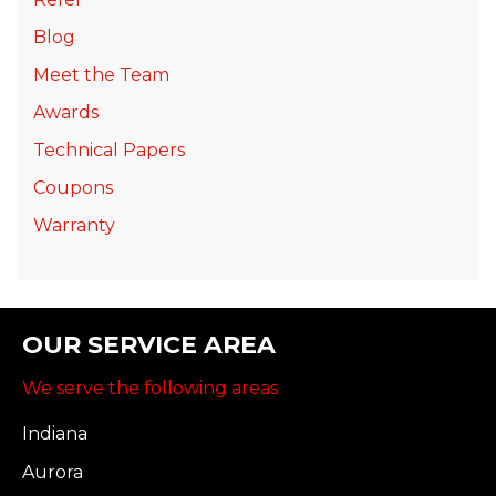
Blog
Meet the Team
Awards
Technical Papers
Coupons
Warranty
OUR SERVICE AREA
We serve the following areas
Indiana
Aurora