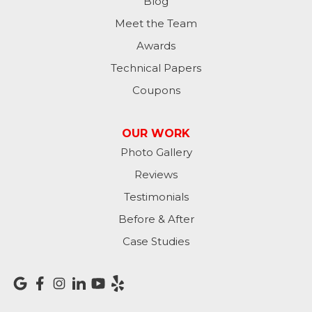
Moores Hill
Blog
Meet the Team
New Trenton
Awards
Oldenburg
Technical Papers
Coupons
Osgood
Patriot
OUR WORK
Photo Gallery
Richmond
Reviews
Rising Sun
Testimonials
Before & After
Sunman
Case Studies
Versailles
Vevay