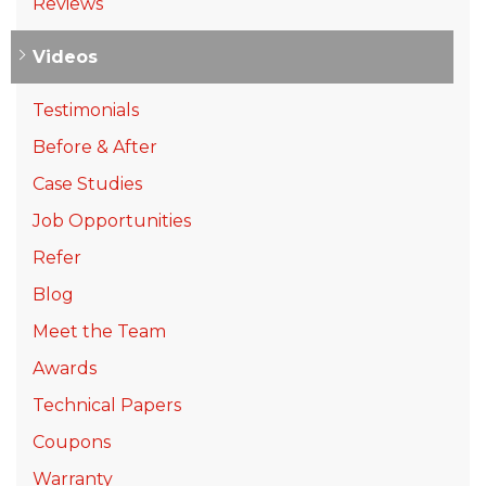
Reviews
Videos
Testimonials
Before & After
Case Studies
Job Opportunities
Refer
Blog
Meet the Team
Awards
Technical Papers
Coupons
Warranty