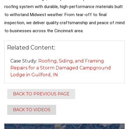
roofing system with durable, high-performance materials built
Seamless Aluminum Gutters
to withstand Midwest weather. From tear-off to final
inspection, we deliver quality craftsmanship and peace of mind
Photo Gallery
to businesses across the Cincinnati area.
Related Content:
Case Study:
Roofing, Siding, and Framing
Repairs for a Storm Damaged Campground
Lodge in Guilford, IN
BACK TO PREVIOUS PAGE
BACK TO VIDEOS