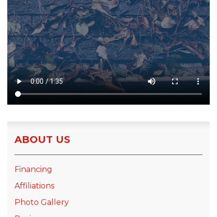
ABOUT US
Financing
Affiliations
Photo Gallery