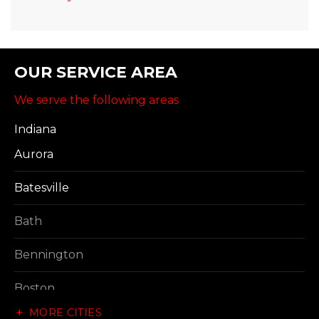
OUR SERVICE AREA
We serve the following areas
Indiana
Aurora
Batesville
Bath
Bennington
Boston
MORE CITIES