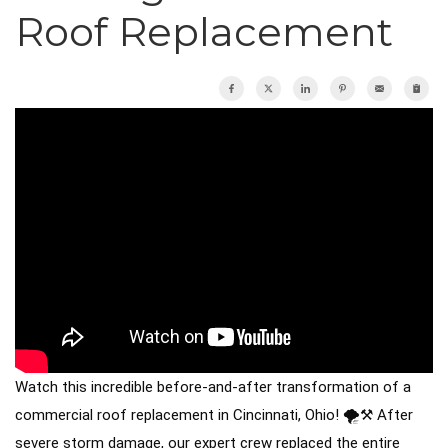
Roof Inspections
Roof Replacement
Emergency Roof Repair
Photo Gallery
Photo Gallery
Gutter Installation
Watch this incredible before-and-after transformation of a
Gutter Guards
commercial roof replacement in Cincinnati, Ohio! 🌪️⚒️ After
severe storm damage, our expert crew replaced the entire
Downspouts & Gutter Extensions