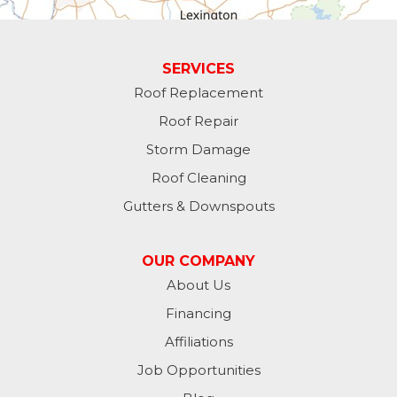
Guilford
Laurel
SERVICES
Roof Replacement
Lawrenceburg
Roof Repair
Liberty
Storm Damage
Roof Cleaning
Lynn
Gutters & Downspouts
Madison
OUR COMPANY
Metamora
About Us
Financing
Milan
Affiliations
Milton
Job Opportunities