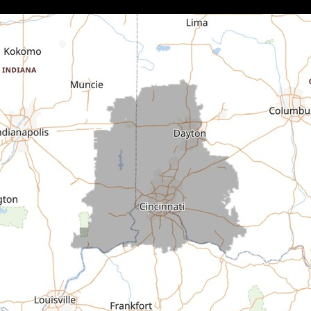
Brownsville
Canaan
Cedar Grove
Centerville
Connersville
Cross Plains
Dillsboro
Economy
Fountain City
Greens Fork