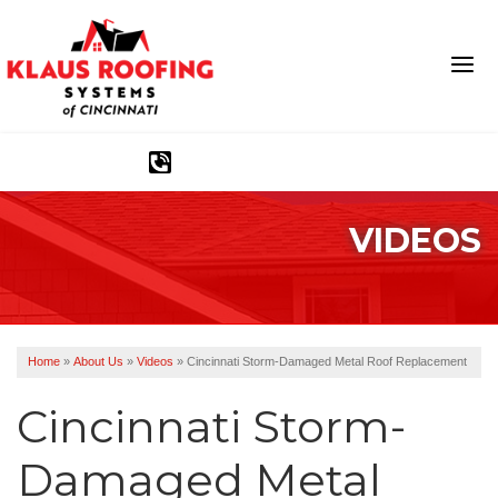
1-513-583-6389
VIDEOS
Ridge Vents & Roof Ventilation
Asphalt Shingles
The Klaus Roofing Way
Home
»
About Us
»
Videos
»
Cincinnati Storm-Damaged Metal Roof Replacement
Photo Gallery
Cincinnati Storm-
Damaged Metal