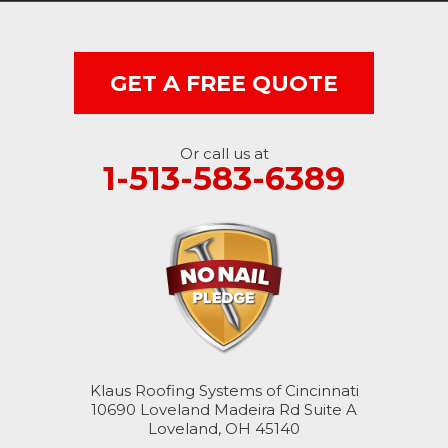
West College Corner
West Harrison
GET A FREE QUOTE
Ohio
Or call us at
Brookville
1-513-583-6389
Cleves
College Corner
Hollansburg
Hooven
Klaus Roofing Systems of Cincinnati
New Paris
10690 Loveland Madeira Rd Suite A
Loveland, OH 45140
North Bend