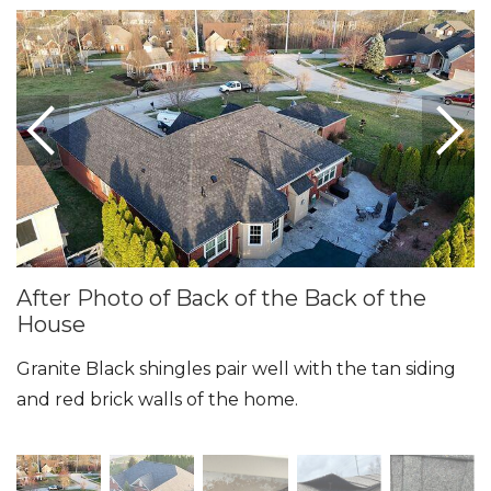
Seamless Aluminum Gutters
Photo Gallery
After Photo of Back of the Back of the
House
Granite Black shingles pair well with the tan siding
and red brick walls of the home.