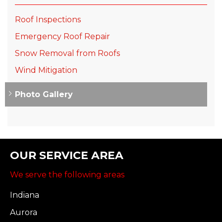
Roof Inspections
Emergency Roof Repair
Snow Removal from Roofs
Wind Mitigation
Photo Gallery
OUR SERVICE AREA
We serve the following areas
Indiana
Aurora