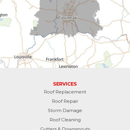
Cross Plains
Dillsboro
Economy
Fountain City
Greens Fork
Guilford
Laurel
SERVICES
Roof Replacement
Lawrenceburg
Roof Repair
Liberty
Storm Damage
Roof Cleaning
Lynn
Gutters & Downspouts