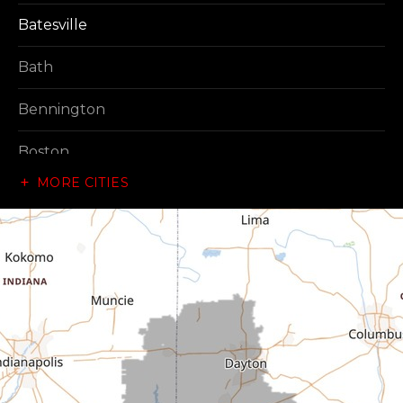
Batesville
Bath
Bennington
Boston
MORE CITIES
Brownsville
Canaan
Cedar Grove
Centerville
Connersville