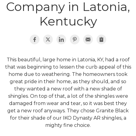
Roof Inspections
Company in Latonia,
Emergency Roof Repair
Kentucky
Photo Gallery
This beautiful, large home in Latonia, KY, had a roof
Photo Gallery
that was beginning to lessen the curb appeal of this
home due to weathering. The homeowners took
great pride in their home, as they should, and so
they wanted a new roof with a new shade of
shingles. On top of that, a lot of the shingles were
damaged from wear and tear, so it was best they
Gutter Installation
get a new roof anyways. They chose Granite Black
for their shade of our IKO Dynasty AR shingles, a
Gutter Guards
mighty fine choice.
Downspouts & Gutter Extensions