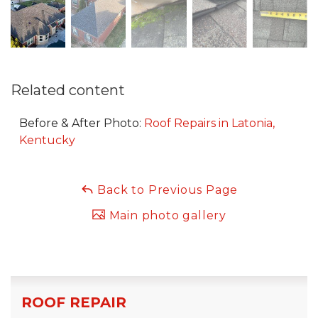
Related content
Before & After Photo:
Roof Repairs in Latonia,
Kentucky
Back to Previous Page
Main photo gallery
ROOF REPAIR