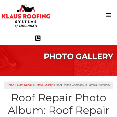
1-513-586-1790
PHOTO GALLERY
Ridge Vents & Roof Ventilation
Asphalt Shingles
The Klaus Roofing Way
Home
»
Roof Repair
»
Photo Gallery
»
Roof Repair Company in Latonia, Kentucky
Photo Gallery
Roof Repair Photo
Album: Roof Repair