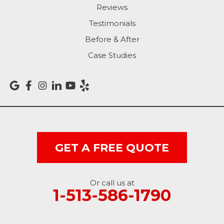
Reviews
Rising Sun
Testimonials
Before & After
Sunman
Case Studies
Versailles
Vevay
West College Corner
West Harrison
GET A FREE QUOTE
Ohio
Or call us at
Brookville
1-513-586-1790
Cleves