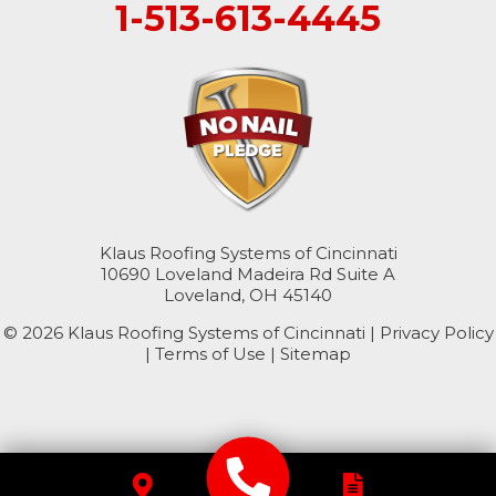
1-513-613-4445
College Corner
Hollansburg
Hooven
New Paris
North Bend
Klaus Roofing Systems of Cincinnati
10690 Loveland Madeira Rd Suite A
Okeana
Loveland, OH 45140
© 2026 Klaus Roofing Systems of Cincinnati |
Williamsburg
Privacy Policy
|
Terms of Use
|
Sitemap
Kentucky
Burlington
Florence