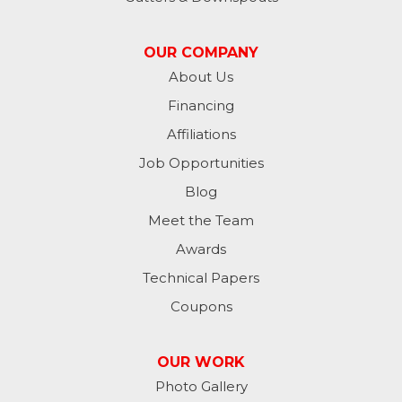
Madison
OUR COMPANY
Metamora
About Us
Financing
Milan
Affiliations
Milton
Job Opportunities
Moores Hill
Blog
Meet the Team
New Trenton
Awards
Oldenburg
Technical Papers
Coupons
Osgood
Patriot
OUR WORK
Photo Gallery
Richmond