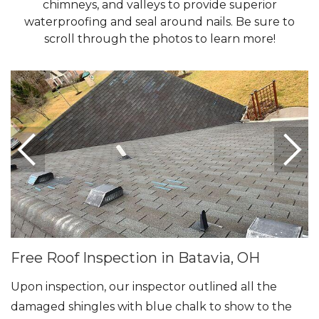
chimneys, and valleys to provide superior
waterproofing and seal around nails. Be sure to
Seamless Aluminum Gutters
scroll through the photos to learn more!
Photo Gallery
Free Roof Inspection in Batavia, OH
Upon inspection, our inspector outlined all the
damaged shingles with blue chalk to show to the