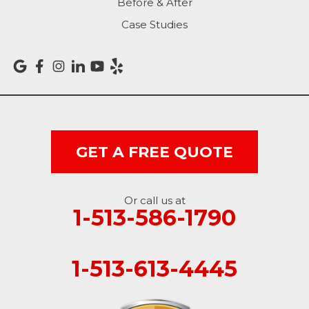
Before & After
Sunman
Case Studies
Versailles
Vevay
West College Corner
West Harrison
GET A FREE QUOTE
Ohio
Or call us at
Brookville
1-513-586-1790
Cleves
1-513-613-4445
College Corner
Hollansburg