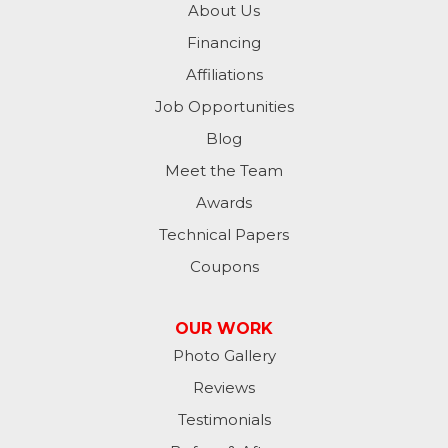
About Us
Financing
Milan
Affiliations
Milton
Job Opportunities
Moores Hill
Blog
Meet the Team
New Trenton
Awards
Oldenburg
Technical Papers
Coupons
Osgood
Patriot
OUR WORK
Photo Gallery
Richmond
Reviews
Rising Sun
Testimonials