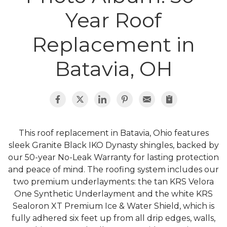
Roof Inspections
Year Roof
Emergency Roof Repair
Replacement in
Photo Gallery
Batavia, OH
Photo Gallery
This roof replacement in Batavia, Ohio features
sleek Granite Black IKO Dynasty shingles, backed by
our 50-year No-Leak Warranty for lasting protection
and peace of mind. The roofing system includes our
Gutter Installation
two premium underlayments: the tan KRS Velora
One Synthetic Underlayment and the white KRS
Gutter Guards
Sealoron XT Premium Ice & Water Shield, which is
fully adhered six feet up from all drip edges, walls,
Downspouts & Gutter Extensions