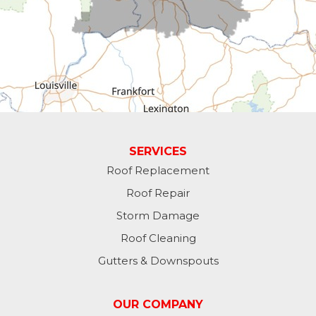
Economy
Fountain City
Greens Fork
Guilford
Laurel
SERVICES
Roof Replacement
Lawrenceburg
Roof Repair
Liberty
Storm Damage
Roof Cleaning
Lynn
Gutters & Downspouts
Madison
OUR COMPANY
Metamora