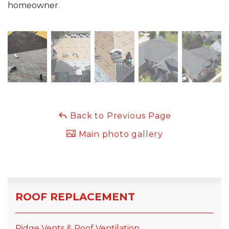
homeowner.
Back to Previous Page
Main photo gallery
ROOF REPLACEMENT
Ridge Vents & Roof Ventilation