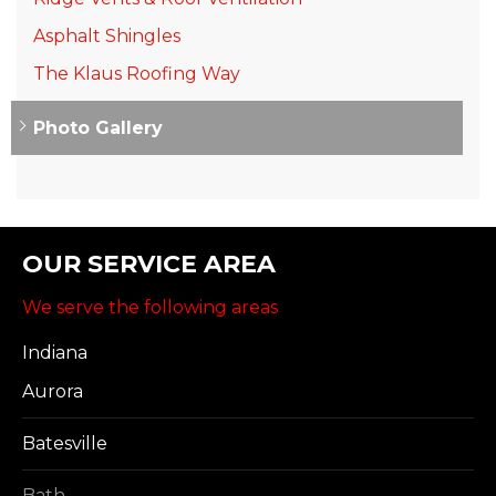
Asphalt Shingles
The Klaus Roofing Way
Photo Gallery
OUR SERVICE AREA
We serve the following areas
Indiana
Aurora
Batesville
Bath