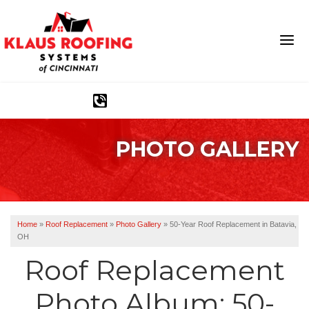
1-513-586-1790
PHOTO GALLERY
Ridge Vents & Roof Ventilation
Asphalt Shingles
The Klaus Roofing Way
Home
»
Roof Replacement
»
Photo Gallery
»
50-Year Roof Replacement in Batavia,
OH
Photo Gallery
Roof Replacement
Photo Album: 50-