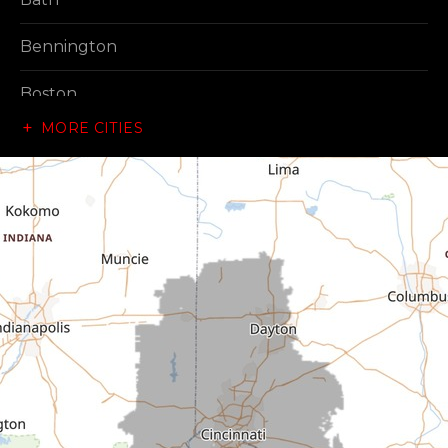
Bennington
Boston
MORE CITIES
Brownsville
Canaan
Cedar Grove
Centerville
Connersville
Cross Plains
Dillsboro