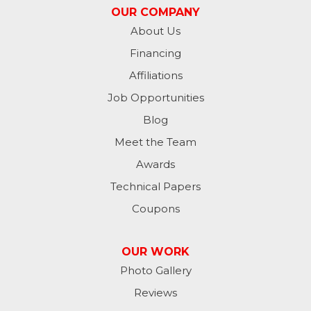
OUR COMPANY
Metamora
About Us
Financing
Milan
Affiliations
Milton
Job Opportunities
Moores Hill
Blog
Meet the Team
New Trenton
Awards
Oldenburg
Technical Papers
Coupons
Osgood
Patriot
OUR WORK
Photo Gallery
Richmond
Reviews