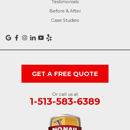
Rising Sun
Testimonials
Before & After
Sunman
Case Studies
Versailles
Vevay
West College Corner
West Harrison
GET A FREE QUOTE
Ohio
Or call us at
Brookville
1-513-583-6389
Cleves
College Corner