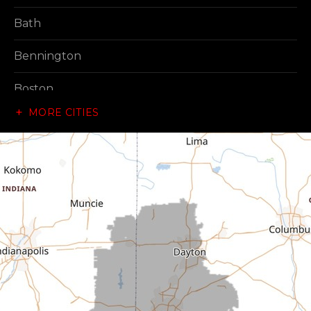
Bath
Bennington
Boston
MORE CITIES
Brownsville
Canaan
Cedar Grove
Centerville
Connersville
Cross Plains