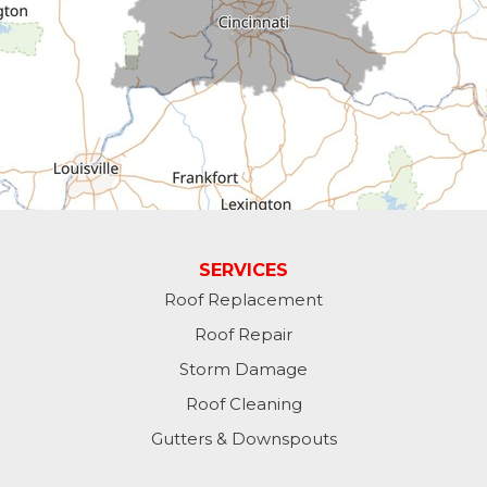
Dillsboro
Economy
Fountain City
Greens Fork
Guilford
Laurel
SERVICES
Roof Replacement
Lawrenceburg
Roof Repair
Liberty
Storm Damage
Roof Cleaning
Lynn
Gutters & Downspouts
Madison