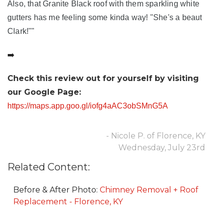
Also, that Granite Black roof with them sparkling white
gutters has me feeling some kinda way! "She's a beaut
Clark!""
➡️
Check this review out for yourself by visiting
our Google Page:
https://maps.app.goo.gl/iofg4aAC3obSMnG5A
- Nicole P. of Florence, KY
Wednesday, July 23rd
Related Content:
Before & After Photo:
Chimney Removal + Roof
Replacement - Florence, KY