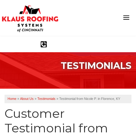
1-513-583-6389
TESTIMONIALS
Ridge Vents & Roof Ventilation
Asphalt Shingles
The Klaus Roofing Way
Home
»
About Us
»
Testimonials
»
Testimonial from Nicole P. in Florence, KY
Photo Gallery
Customer
Testimonial from