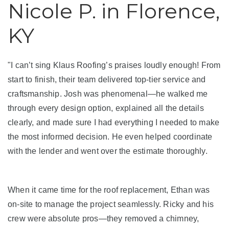
Roof Inspections
Nicole P. in Florence,
Emergency Roof Repair
KY
Photo Gallery
"I can’t sing Klaus Roofing’s praises loudly enough! From
start to finish, their team delivered top-tier service and
craftsmanship. Josh was phenomenal—he walked me
Photo Gallery
through every design option, explained all the details
clearly, and made sure I had everything I needed to make
the most informed decision. He even helped coordinate
with the lender and went over the estimate thoroughly.
Gutter Installation
When it came time for the roof replacement, Ethan was
on-site to manage the project seamlessly. Ricky and his
Gutter Guards
crew were absolute pros—they removed a chimney,
Downspouts & Gutter Extensions