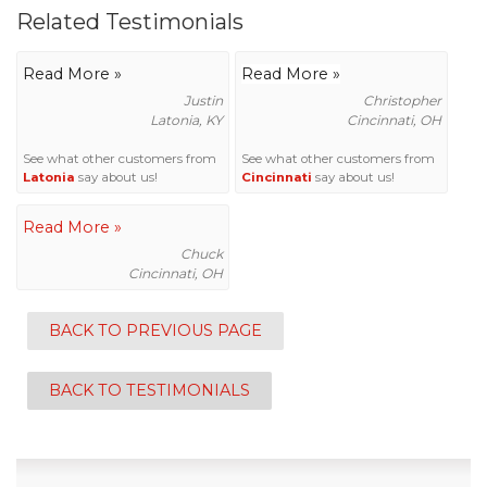
Related Testimonials
Read More »
Read More »
Justin
Christopher
Latonia, KY
Cincinnati, OH
See what other customers from
See what other customers from
Latonia
say about us!
Cincinnati
say about us!
Read More »
Chuck
Cincinnati, OH
BACK TO PREVIOUS PAGE
BACK TO TESTIMONIALS