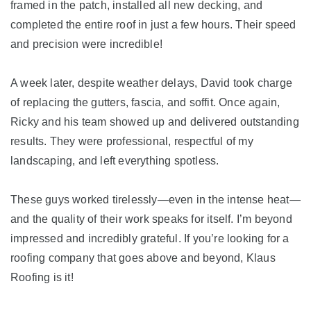
framed in the patch, installed all new decking, and
completed the entire roof in just a few hours. Their speed
Seamless Aluminum Gutters
and precision were incredible!
Photo Gallery
A week later, despite weather delays, David took charge
of replacing the gutters, fascia, and soffit. Once again,
Ricky and his team showed up and delivered outstanding
results. They were professional, respectful of my
landscaping, and left everything spotless.
These guys worked tirelessly—even in the intense heat—
and the quality of their work speaks for itself. I’m beyond
impressed and incredibly grateful. If you’re looking for a
roofing company that goes above and beyond, Klaus
Roofing is it!