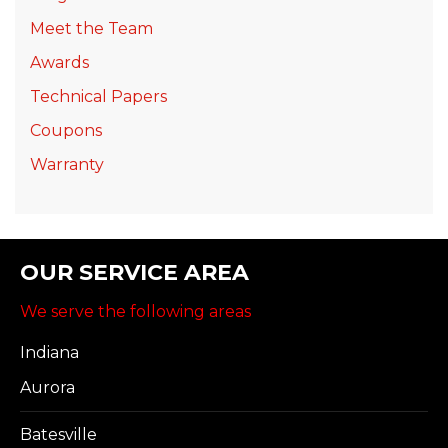
Meet the Team
Awards
Technical Papers
Coupons
Warranty
OUR SERVICE AREA
We serve the following areas
Indiana
Aurora
Batesville