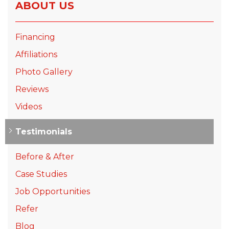
ABOUT US
Financing
Affiliations
Photo Gallery
Reviews
Videos
Testimonials
Before & After
Case Studies
Job Opportunities
Refer
Blog