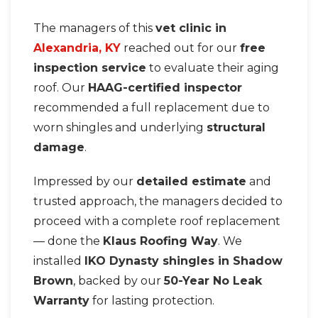
The managers of this
vet clinic in
Alexandria, KY
reached out for our
free
inspection service
to evaluate their aging
roof. Our
HAAG-certified inspector
recommended a full replacement due to
worn shingles and underlying
structural
damage
.
Impressed by our
detailed estimate
and
trusted approach, the managers decided to
proceed with a complete roof replacement
— done the
Klaus Roofing Way
. We
installed
IKO Dynasty shingles in Shadow
Brown
, backed by our
50-Year No Leak
Warranty
for lasting protection.