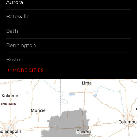
Aurora
Batesville
Bath
Bennington
Boston
MORE CITIES
Brownsville
Canaan
Cedar Grove
Centerville
Connersville