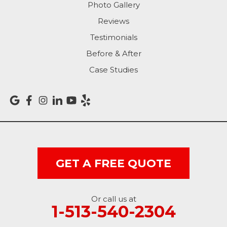
Photo Gallery
Richmond
Reviews
Rising Sun
Testimonials
Before & After
Sunman
Case Studies
Versailles
Vevay
West College Corner
West Harrison
GET A FREE QUOTE
Ohio
Or call us at
Brookville
1-513-540-2304
Cleves