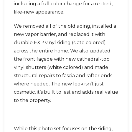
including a full color change for a unified,
like-new appearance.
We removed all of the old siding, installed a
new vapor barrier, and replaced it with
durable EXP vinyl siding (slate colored)
across the entire home. We also updated
the front façade with new cathedral-top
vinyl shutters (white colored) and made
structural repairs to fascia and rafter ends
where needed. The new look isn’t just
cosmetic, it’s built to last and adds real value
to the property.
While this photo set focuses on the siding,