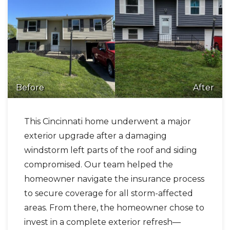
Before
After
This Cincinnati home underwent a major
exterior upgrade after a damaging
windstorm left parts of the roof and siding
compromised. Our team helped the
homeowner navigate the insurance process
to secure coverage for all storm-affected
areas. From there, the homeowner chose to
invest in a complete exterior refresh—