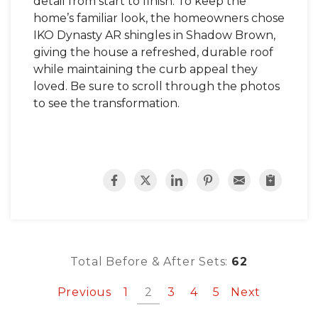
detail from start to finish. To keep the
home’s familiar look, the homeowners chose
IKO Dynasty AR shingles in Shadow Brown,
giving the house a refreshed, durable roof
while maintaining the curb appeal they
loved. Be sure to scroll through the photos
to see the transformation.
Total Before & After Sets:
62
Previous
1
2
3
4
5
Next