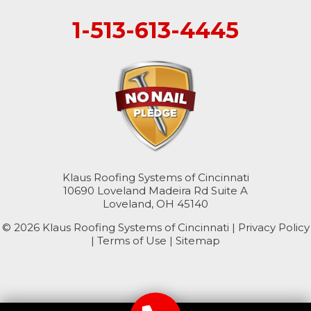
1-513-613-4445
College Corner
Hollansburg
Hooven
New Paris
North Bend
Klaus Roofing Systems of Cincinnati
10690 Loveland Madeira Rd Suite A
Okeana
Loveland, OH 45140
© 2026 Klaus Roofing Systems of Cincinnati |
Williamsburg
Privacy Policy
|
Terms of Use
|
Sitemap
Kentucky
Burlington