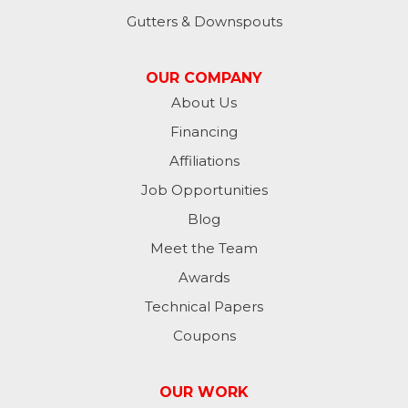
Lynn
Gutters & Downspouts
Madison
OUR COMPANY
Metamora
About Us
Financing
Milan
Affiliations
Milton
Job Opportunities
Moores Hill
Blog
Meet the Team
New Trenton
Awards
Oldenburg
Technical Papers
Coupons
Osgood
Patriot
OUR WORK