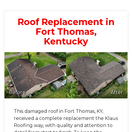
Roof Replacement in
Fort Thomas,
Kentucky
Before
After
This damaged roof in Fort Thomas, KY,
received a complete replacement the Klaus
Roofing way, with quality and attention to