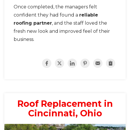
Once completed, the managers felt
confident they had found a
reliable
roofing partner
, and the staff loved the
fresh new look and improved feel of their
business.
Roof Replacement in
Cincinnati, Ohio