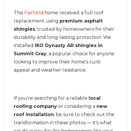
This
Fairfield
home received a full roof
Seamless Aluminum Gutters
replacement using
premium asphalt
Photo Gallery
shingles
, trusted by homeowners for their
durability and long-lasting protection. We
installed
IKO Dynasty AR shingles in
Summit Gray
, a popular choice for anyone
looking to improve their home's curb
appeal and weather resistance.
If you're searching for a reliable
local
roofing company
or considering a
new
roof installation
, be sure to check out the
transformation in these photos — it's what
we do every day for homeowners like you!