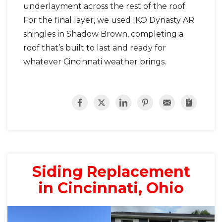
underlayment across the rest of the roof.
For the final layer, we used IKO Dynasty AR
shingles in Shadow Brown, completing a
roof that’s built to last and ready for
whatever Cincinnati weather brings.
Siding Replacement
in Cincinnati, Ohio