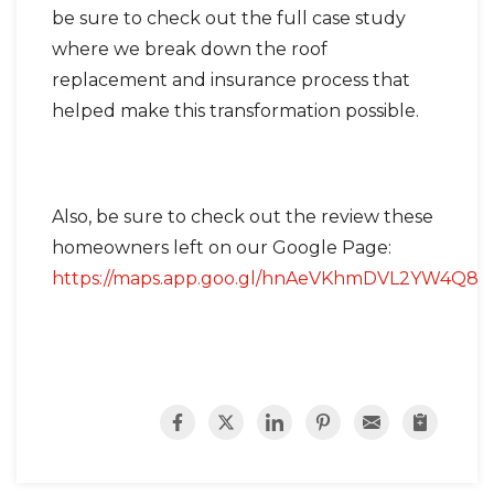
be sure to check out the full case study
where we break down the roof
replacement and insurance process that
helped make this transformation possible.
Also, be sure to check out the review these
homeowners left on our Google Page:
https://maps.app.goo.gl/hnAeVKhmDVL2YW4Q8