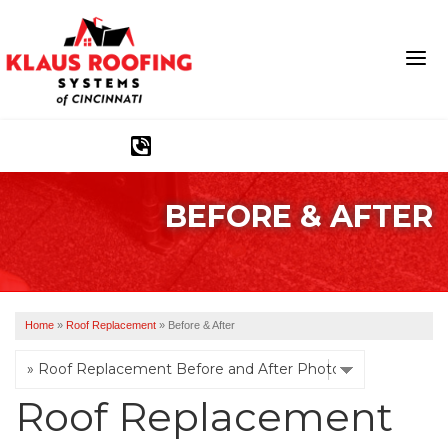
1-513-540-2304
BEFORE & AFTER
Ridge Vents & Roof Ventilation
Asphalt Shingles
The Klaus Roofing Way
Home
»
Roof Replacement
»
Before & After
Photo Gallery
Roof Replacement