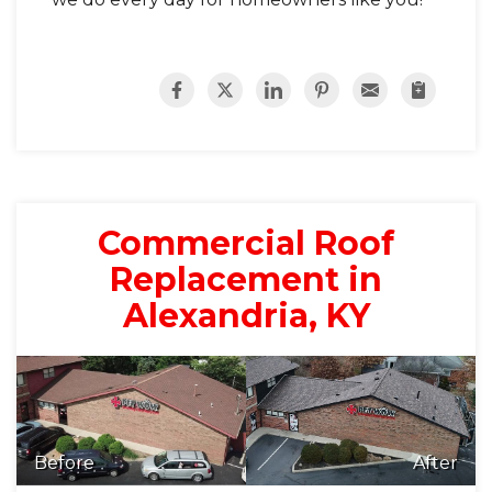
Commercial Roof
Replacement in
Alexandria, KY
Before
After