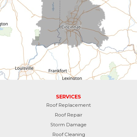
Cross Plains
Dillsboro
Economy
Fountain City
Greens Fork
Guilford
Laurel
SERVICES
Roof Replacement
Lawrenceburg
Roof Repair
Liberty
Storm Damage
Roof Cleaning