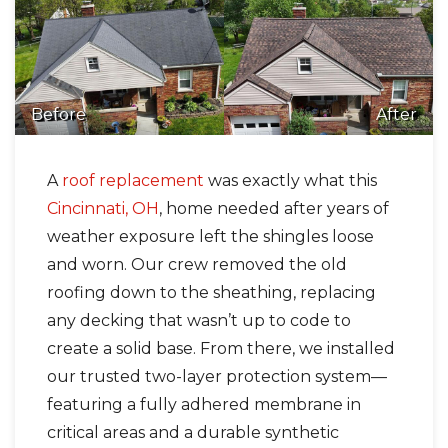
Before
After
A
roof replacement
was exactly what this
Cincinnati, OH
, home needed after years of
weather exposure left the shingles loose
and worn. Our crew removed the old
roofing down to the sheathing, replacing
any decking that wasn’t up to code to
create a solid base. From there, we installed
our trusted two-layer protection system—
featuring a fully adhered membrane in
critical areas and a durable synthetic