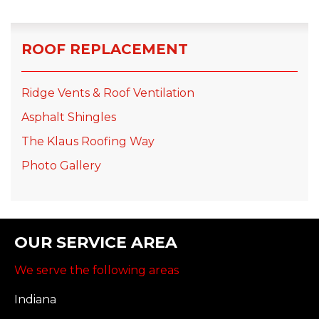
ROOF REPLACEMENT
Ridge Vents & Roof Ventilation
Asphalt Shingles
The Klaus Roofing Way
Photo Gallery
OUR SERVICE AREA
We serve the following areas
Indiana