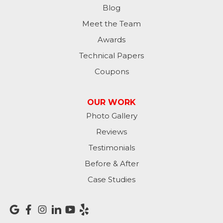
Moores Hill
Blog
Meet the Team
New Trenton
Awards
Oldenburg
Technical Papers
Coupons
Osgood
Patriot
OUR WORK
Photo Gallery
Richmond
Reviews
Rising Sun
Testimonials
Before & After
Sunman
Case Studies
Versailles
Vevay