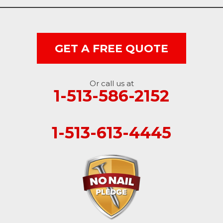
West College Corner
West Harrison
GET A FREE QUOTE
Ohio
Or call us at
Brookville
1-513-586-2152
Cleves
1-513-613-4445
College Corner
Hollansburg
Hooven
New Paris