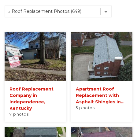
Roof Inspections
Emergency Roof Repair
Photo Gallery
Photo Gallery
Roof Replacement
Apartment Roof
Company in
Replacement with
Independence,
Asphalt Shingles in...
Kentucky
5 photos
Gutter Installation
7 photos
Gutter Guards
Downspouts & Gutter Extensions