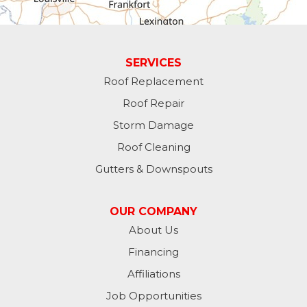
Guilford
Laurel
SERVICES
Roof Replacement
Lawrenceburg
Roof Repair
Liberty
Storm Damage
Roof Cleaning
Lynn
Gutters & Downspouts
Madison
OUR COMPANY
Metamora
About Us
Financing
Milan
Affiliations
Milton
Job Opportunities