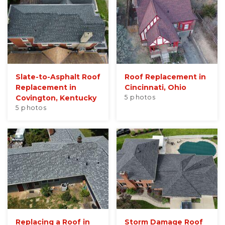
Seamless Aluminum Gutters
Photo Gallery
Slate-to-Asphalt Roof
Roof Replacement in
Replacement in
Cincinnati, Ohio
Covington, Kentucky
5 photos
5 photos
Replacing a Roof in
Storm Damage Roof