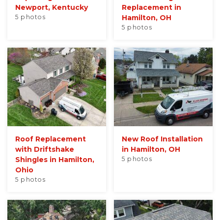
Newport, Kentucky
Replacement in
5 photos
Hamilton, OH
5 photos
Roof Replacement
New Roof Installation
with Driftshake
in Hamilton, OH
Shingles in Hamilton,
5 photos
Ohio
5 photos