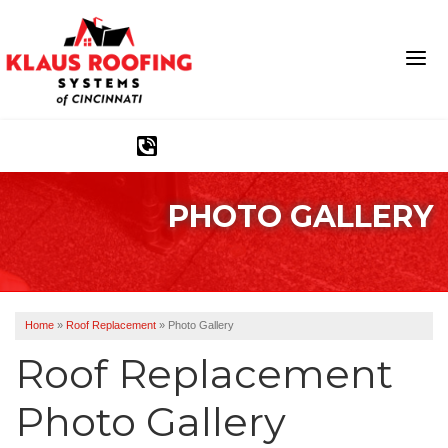
1-513-586-2152
PHOTO GALLERY
Ridge Vents & Roof Ventilation
Asphalt Shingles
The Klaus Roofing Way
Home
»
Roof Replacement
»
Photo Gallery
Photo Gallery
Roof Replacement
Photo Gallery