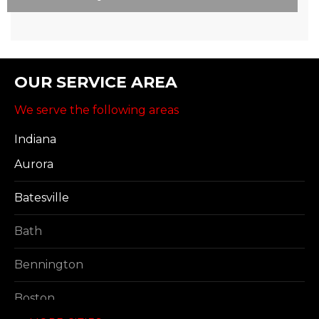
OUR SERVICE AREA
We serve the following areas
Indiana
Aurora
Batesville
Bath
Bennington
Boston