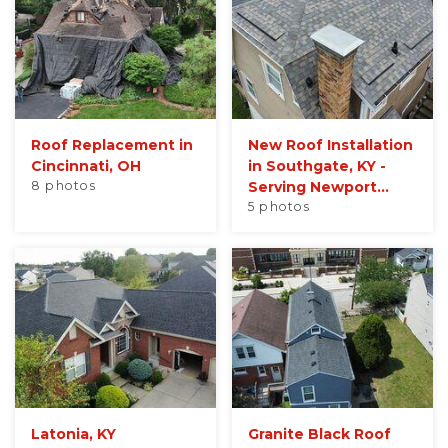
Roof Replacement in
New Roof Installation
Cincinnati, OH
in Southgate, KY -
8 photos
Serving Newport...
5 photos
Latonia, KY
Granite Black Roof