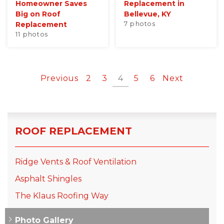
Homeowner Saves
Replacement in
Big on Roof
Bellevue, KY
Replacement
7 photos
11 photos
Previous
2
3
4
5
6
Next
ROOF REPLACEMENT
Ridge Vents & Roof Ventilation
Asphalt Shingles
The Klaus Roofing Way
Photo Gallery