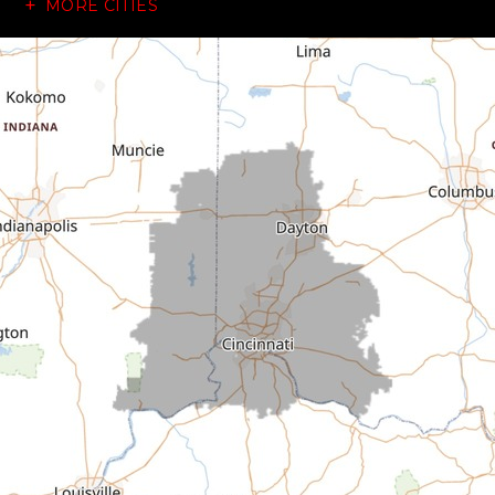
MORE CITIES
Brownsville
Canaan
Cedar Grove
Centerville
Connersville
Cross Plains
Dillsboro
Economy
Fountain City
Greens Fork