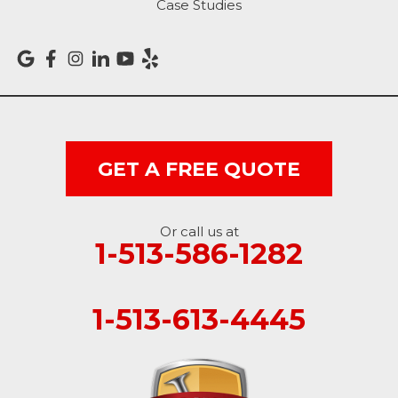
Case Studies
Versailles
Vevay
West College Corner
West Harrison
GET A FREE QUOTE
Ohio
Or call us at
Brookville
1-513-586-1282
Cleves
1-513-613-4445
College Corner
Hollansburg