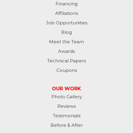
Financing
Milan
Affiliations
Milton
Job Opportunities
Moores Hill
Blog
Meet the Team
New Trenton
Awards
Oldenburg
Technical Papers
Coupons
Osgood
Patriot
OUR WORK
Photo Gallery
Richmond
Reviews
Rising Sun
Testimonials
Before & After
Sunman