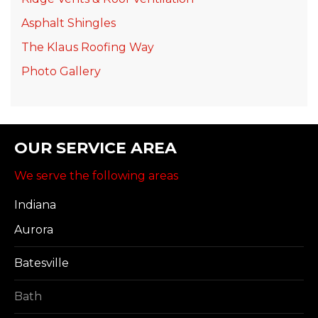
Asphalt Shingles
The Klaus Roofing Way
Photo Gallery
OUR SERVICE AREA
We serve the following areas
Indiana
Aurora
Batesville
Bath