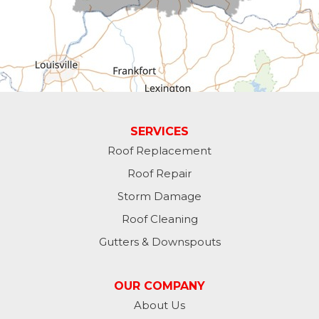
Fountain City
Greens Fork
Guilford
Laurel
SERVICES
Roof Replacement
Lawrenceburg
Roof Repair
Liberty
Storm Damage
Roof Cleaning
Lynn
Gutters & Downspouts
Madison
OUR COMPANY
Metamora
About Us