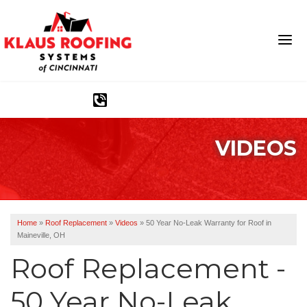
1-513-586-1282
VIDEOS
Ridge Vents & Roof Ventilation
Asphalt Shingles
The Klaus Roofing Way
Home
»
Roof Replacement
»
Videos
»
50 Year No-Leak Warranty for Roof in
Maineville, OH
Photo Gallery
Roof Replacement -
50 Year No-Leak