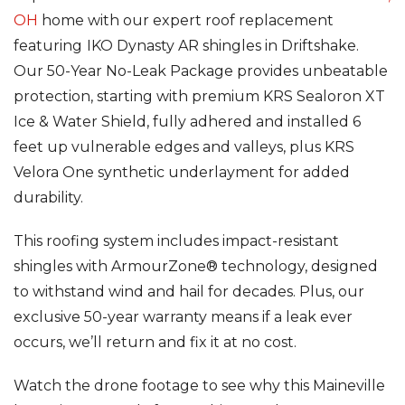
OH
home with our expert roof replacement
Seamless Aluminum Gutters
featuring
IKO Dynasty AR shingles in Driftshake.
Our 50-Year No-Leak Package provides unbeatable
Photo Gallery
protection, starting with premium KRS Sealoron XT
Ice & Water Shield, fully adhered and installed 6
feet up vulnerable edges and valleys, plus KRS
Velora One synthetic underlayment for added
durability.
This roofing system includes impact-resistant
shingles with ArmourZone® technology, designed
to withstand wind and hail for decades. Plus, our
exclusive 50-year warranty means if a leak ever
occurs, we’ll return and fix it at no cost.
Watch the drone footage to see why this Maineville