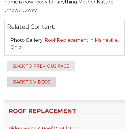
home is now ready for anything Mother Nature
throws its way.
Related Content:
Photo Gallery:
Roof Replacement in Maineville,
Ohio
BACK TO PREVIOUS PAGE
BACK TO VIDEOS
ROOF REPLACEMENT
Ridge Vents & Roof Ventilation