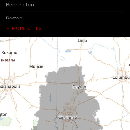
Bennington
Boston
MORE CITIES
Brownsville
Canaan
Cedar Grove
Centerville
Connersville
Cross Plains
Dillsboro
Economy