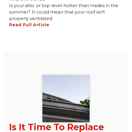
Is your attic or top-level hotter than Hades in the
summer? It could mean that your roof isn't
properly ventilated.
Read Full Article
Is It Time To Replace