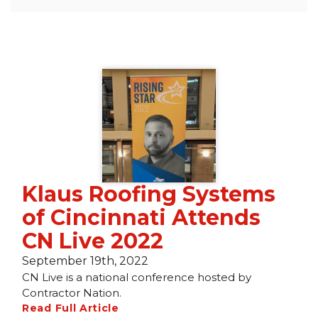
Seamless Aluminum Gutters
Photo Gallery
Klaus Roofing Systems
of Cincinnati Attends
CN Live 2022
September 19th, 2022
CN Live is a national conference hosted by
Contractor Nation.
Read Full Article