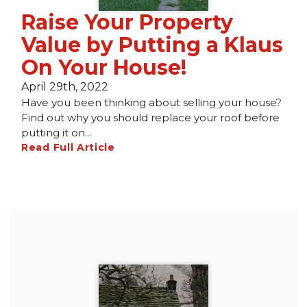
Raise Your Property
Value by Putting a Klaus
On Your House!
April 29th, 2022
Have you been thinking about selling your house?
Find out why you should replace your roof before
putting it on...
Read Full Article