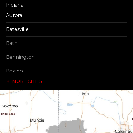
Indiana
Aurora
Batesville
Bath
Bennington
Boston
MORE CITIES
Brownsville
Canaan
Cedar Grove
Centerville