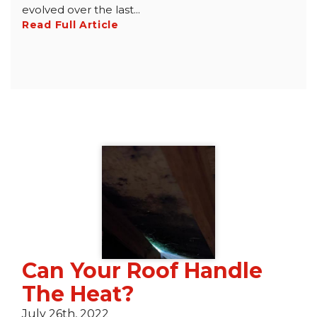
evolved over the last...
Read Full Article
Can Your Roof Handle
The Heat?
July 26th, 2022