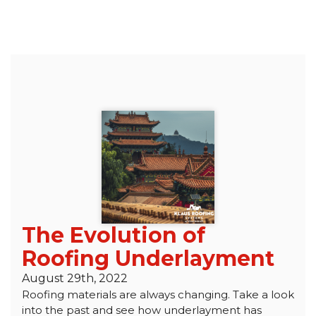
The Evolution of
Roofing Underlayment
August 29th, 2022
Roofing materials are always changing. Take a look
into the past and see how underlayment has