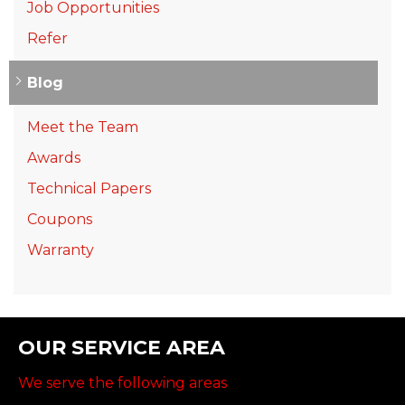
Job Opportunities
Refer
Blog
Meet the Team
Awards
Technical Papers
Coupons
Warranty
OUR SERVICE AREA
We serve the following areas