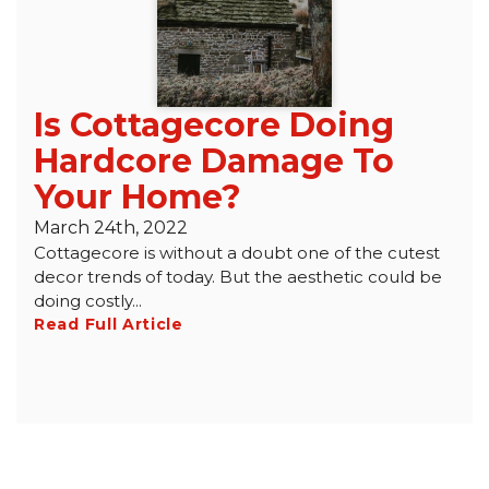
Is Cottagecore Doing
Hardcore Damage To
Your Home?
March 24th, 2022
Cottagecore is without a doubt one of the cutest
decor trends of today. But the aesthetic could be
doing costly...
Read Full Article