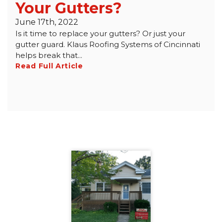
Your Gutters?
June 17th, 2022
Is it time to replace your gutters? Or just your
gutter guard. Klaus Roofing Systems of Cincinnati
helps break that...
Read Full Article