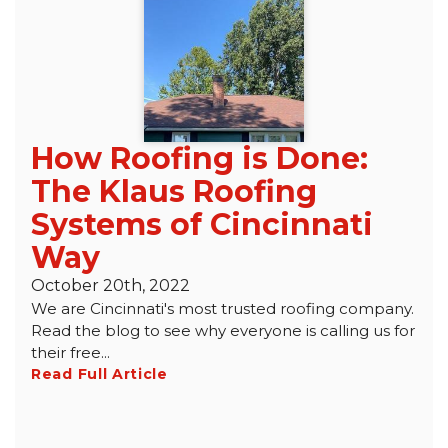
Roof Inspections
Emergency Roof Repair
Photo Gallery
How Roofing is Done:
The Klaus Roofing
Photo Gallery
Systems of Cincinnati
Way
October 20th, 2022
We are Cincinnati's most trusted roofing company.
Read the blog to see why everyone is calling us for
their free...
Gutter Installation
Read Full Article
Gutter Guards
Downspouts & Gutter Extensions