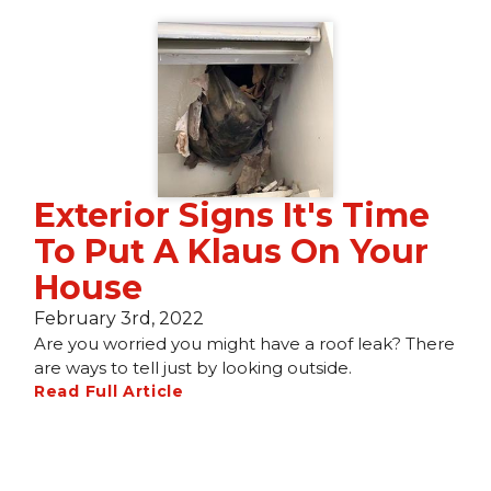
Exterior Signs It's Time
To Put A Klaus On Your
House
February 3rd, 2022
Are you worried you might have a roof leak? There
are ways to tell just by looking outside.
Read Full Article