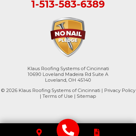
1-513-583-6389
Cleves
College Corner
Hollansburg
Hooven
Klaus Roofing Systems of Cincinnati
New Paris
10690 Loveland Madeira Rd Suite A
Loveland, OH 45140
North Bend
© 2026 Klaus Roofing Systems of Cincinnati |
Privacy Policy
|
Terms of Use
|
Sitemap
Okeana
Williamsburg
Kentucky