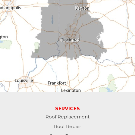
Connersville
Cross Plains
Dillsboro
Economy
Fountain City
Greens Fork
Guilford
Laurel
SERVICES
Roof Replacement
Lawrenceburg
Roof Repair