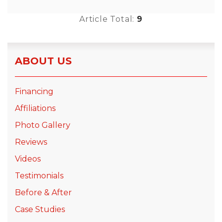
Article Total:
9
ABOUT US
Financing
Affiliations
Photo Gallery
Reviews
Videos
Testimonials
Before & After
Case Studies