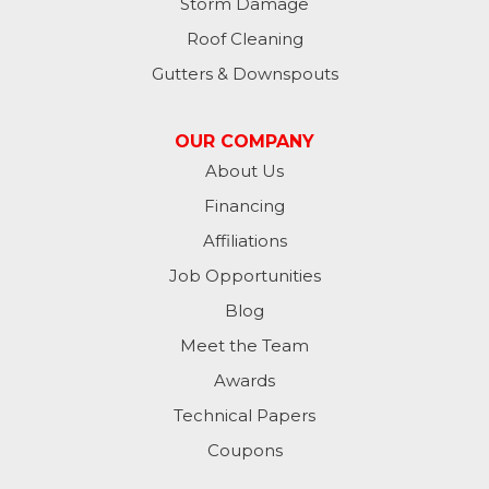
Liberty
Storm Damage
Roof Cleaning
Lynn
Gutters & Downspouts
Madison
OUR COMPANY
Metamora
About Us
Financing
Milan
Affiliations
Milton
Job Opportunities
Moores Hill
Blog
Meet the Team
New Trenton
Awards
Oldenburg
Technical Papers
Coupons
Osgood