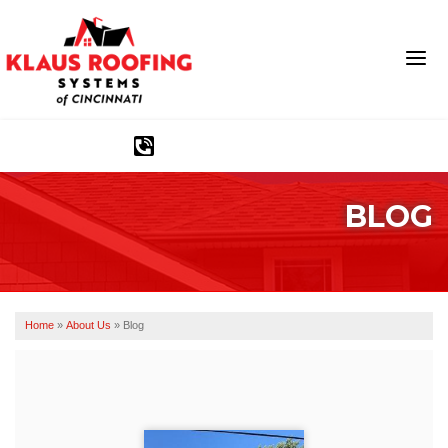
1-513-583-6389
BLOG
Ridge Vents & Roof Ventilation
Asphalt Shingles
The Klaus Roofing Way
Home
»
About Us
»
Blog
Photo Gallery