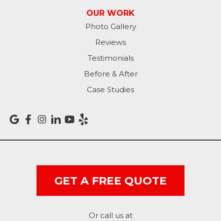
Patriot
OUR WORK
Photo Gallery
Richmond
Reviews
Rising Sun
Testimonials
Before & After
Sunman
Case Studies
Versailles
Vevay
West College Corner
West Harrison
GET A FREE QUOTE
Ohio
Or call us at
Brookville