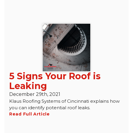
5 Signs Your Roof is
Leaking
December 29th, 2021
Klaus Roofing Systems of Cincinnati explains how
you can identify potential roof leaks.
Read Full Article